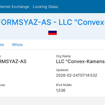
nternet Exchange
Looking Glass
Search
FORMSYAZ-AS - LLC "Convex
ms
Whois
e
Org Name
RMSYAZ-AS
LLC "Convex-Kamens
Updated
2026-02-24T07:14:53Z
ixes
IPv4 NUMs
1,536