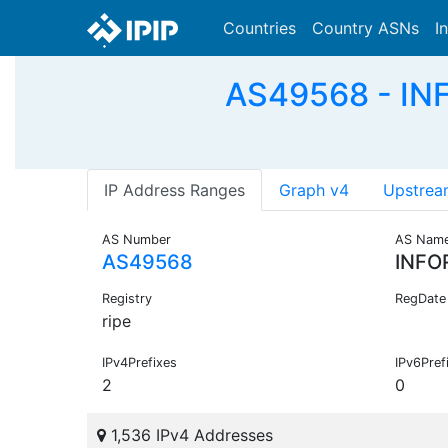
Countries
Country ASNs
I
AS49568 - IN
IP Address Ranges
Graph v4
Upstrea
AS Number
AS Nam
AS49568
INFO
Registry
RegDate
ripe
IPv4Prefixes
IPv6Pref
2
0
1,536 IPv4 Addresses