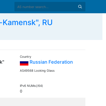
-Kamensk", RU
Country
k"
Russian Federation
AS49568 Looking Glass
IPv6 NUMs(/64)
0