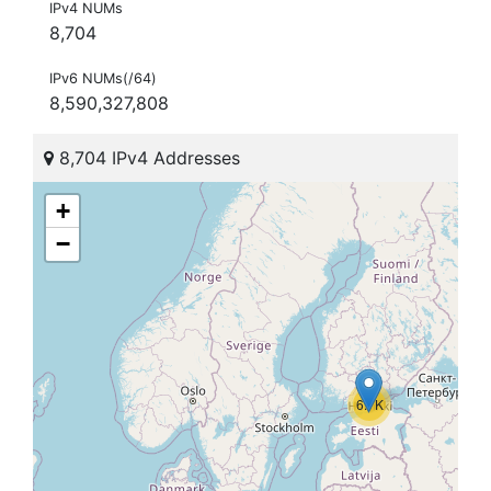
IPv4 NUMs
8,704
IPv6 NUMs(/64)
8,590,327,808
8,704 IPv4 Addresses
+
−
6.7K