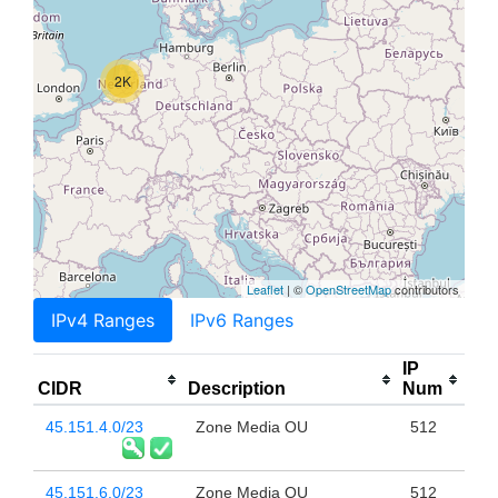
2K
Leaflet
| ©
OpenStreetMap
contributors
IPv4 Ranges
IPv6 Ranges
IP
CIDR
Description
Num
45.151.4.0/23
Zone Media OU
512
45.151.6.0/23
Zone Media OU
512