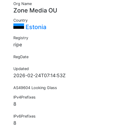
Org Name
Zone Media OU
Country
Estonia
Registry
ripe
RegDate
Updated
2026-02-24T07:14:53Z
AS49604 Looking Glass
IPv4Prefixes
8
IPv6Prefixes
8