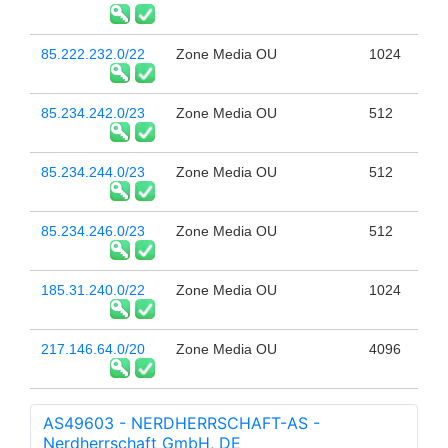
85.222.232.0/22
Zone Media OU
1024
85.234.242.0/23
Zone Media OU
512
85.234.244.0/23
Zone Media OU
512
85.234.246.0/23
Zone Media OU
512
185.31.240.0/22
Zone Media OU
1024
217.146.64.0/20
Zone Media OU
4096
AS49603 - NERDHERRSCHAFT-AS -
Nerdherrschaft GmbH, DE