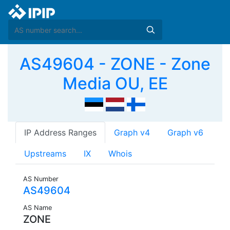
AS49604 - ZONE - Zone
Media OU, EE
IP Address Ranges
Graph v4
Graph v6
Upstreams
IX
Whois
AS Number
AS49604
AS Name
ZONE