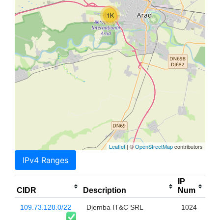
1K
Leaflet
| ©
OpenStreetMap
contributors
IPv4 Ranges
IP
CIDR
Description
Num
109.73.128.0/22
Djemba IT&C SRL
1024