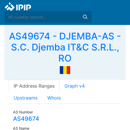
AS49674 - DJEMBA-AS -
S.C. Djemba IT&C S.R.L.,
RO
IP Address Ranges
Graph v4
Upstreams
Whois
AS Number
AS49674
AS Name