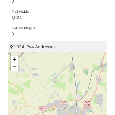
0
IPv4 NUMs
1,024
IPv6 NUMs(/64)
0
1,024 IPv4 Addresses
+
−