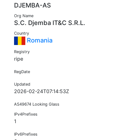
DJEMBA-AS
Org Name
S.C. Djemba IT&C S.R.L.
Country
Romania
Registry
ripe
RegDate
Updated
2026-02-24T07:14:53Z
AS49674 Looking Glass
IPv4Prefixes
1
IPv6Prefixes