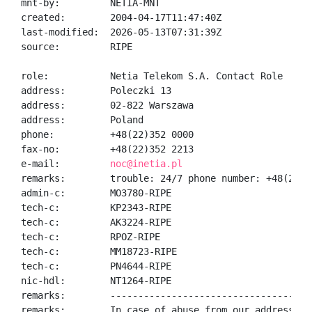
mnt-by:         NETIA-MNT

created:        2004-04-17T11:47:40Z

last-modified:  2026-05-13T07:31:39Z

source:         RIPE

role:           Netia Telekom S.A. Contact Role

address:        Poleczki 13

address:        02-822 Warszawa

address:        Poland

phone:          +48(22)352 0000

fax-no:         +48(22)352 2213

e-mail:         
noc@inetia.pl
remarks:        trouble: 24/7 phone number: +48(22)35
admin-c:        MO3780-RIPE

tech-c:         KP2343-RIPE

tech-c:         AK3224-RIPE

tech-c:         RPOZ-RIPE

tech-c:         MM18723-RIPE

tech-c:         PN4644-RIPE

nic-hdl:        NT1264-RIPE

remarks:        -------------------------------------
remarks:        In case of abuse from our address ran