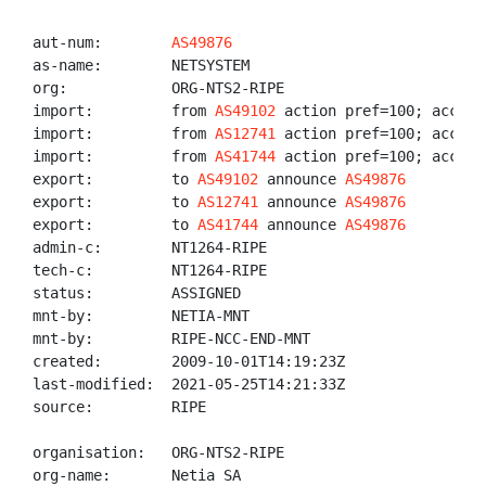
aut-num:        
AS49876
as-name:        NETSYSTEM

org:            ORG-NTS2-RIPE

import:         from 
AS49102
 action pref=100; accept 
import:         from 
AS12741
 action pref=100; accept 
import:         from 
AS41744
 action pref=100; accept 
export:         to 
AS49102
 announce 
AS49876
export:         to 
AS12741
 announce 
AS49876
export:         to 
AS41744
 announce 
AS49876
admin-c:        NT1264-RIPE

tech-c:         NT1264-RIPE

status:         ASSIGNED

mnt-by:         NETIA-MNT

mnt-by:         RIPE-NCC-END-MNT

created:        2009-10-01T14:19:23Z

last-modified:  2021-05-25T14:21:33Z

source:         RIPE

organisation:   ORG-NTS2-RIPE

org-name:       Netia SA
