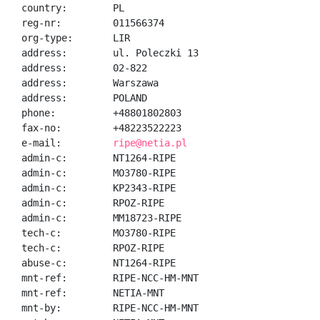
country:        PL

reg-nr:         011566374

org-type:       LIR

address:        ul. Poleczki 13

address:        02-822

address:        Warszawa

address:        POLAND

phone:          +48801802803

fax-no:         +48223522223

e-mail:         
ripe@netia.pl
admin-c:        NT1264-RIPE

admin-c:        MO3780-RIPE

admin-c:        KP2343-RIPE

admin-c:        RPOZ-RIPE

admin-c:        MM18723-RIPE

tech-c:         MO3780-RIPE

tech-c:         RPOZ-RIPE

abuse-c:        NT1264-RIPE

mnt-ref:        RIPE-NCC-HM-MNT

mnt-ref:        NETIA-MNT

mnt-by:         RIPE-NCC-HM-MNT
