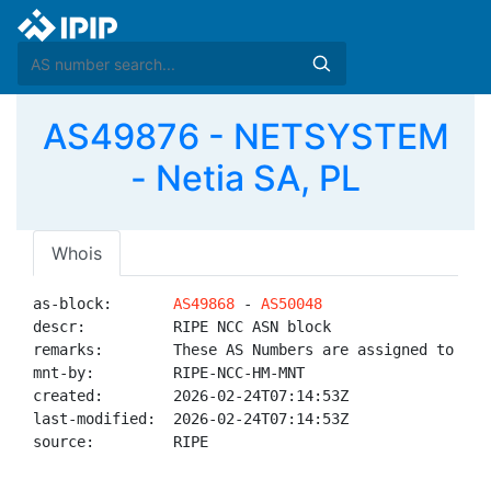
AS49876 - NETSYSTEM
- Netia SA, PL
Whois
as-block:       
AS49868
 - 
AS50048
descr:          RIPE NCC ASN block

remarks:        These AS Numbers are assigned to net
mnt-by:         RIPE-NCC-HM-MNT

created:        2026-02-24T07:14:53Z

last-modified:  2026-02-24T07:14:53Z

source:         RIPE
