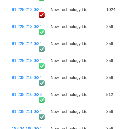
91.225.212.0/22
New Technology Ltd
1024
91.225.213.0/24
New Technology Ltd
256
91.225.214.0/24
New Technology Ltd
256
91.225.215.0/24
New Technology Ltd
256
91.238.210.0/24
New Technology Ltd
256
91.238.210.0/23
New Technology Ltd
512
91.238.211.0/24
New Technology Ltd
256
193.34.190.0/24
New Technology Ltd
256