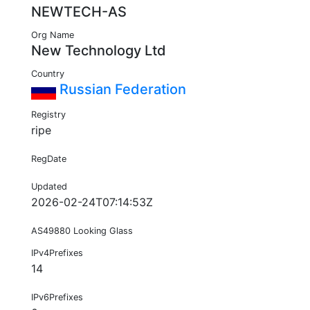
NEWTECH-AS
Org Name
New Technology Ltd
Country
Russian Federation
Registry
ripe
RegDate
Updated
2026-02-24T07:14:53Z
AS49880 Looking Glass
IPv4Prefixes
14
IPv6Prefixes