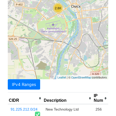
2.8K
Leaflet
| ©
OpenStreetMap
contributors
IPv4 Ranges
IP
CIDR
Description
Num
91.225.212.0/24
New Technology Ltd
256