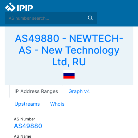
AS49880 - NEWTECH-
AS - New Technology
Ltd, RU
IP Address Ranges
Graph v4
Upstreams
Whois
AS Number
AS49880
AS Name