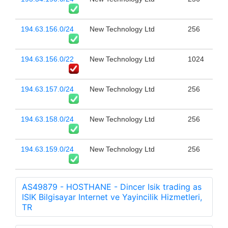
194.63.156.0/24
New Technology Ltd
256
194.63.156.0/22
New Technology Ltd
1024
194.63.157.0/24
New Technology Ltd
256
194.63.158.0/24
New Technology Ltd
256
194.63.159.0/24
New Technology Ltd
256
AS49879 - HOSTHANE - Dincer Isik trading as
ISIK Bilgisayar Internet ve Yayincilik Hizmetleri,
TR