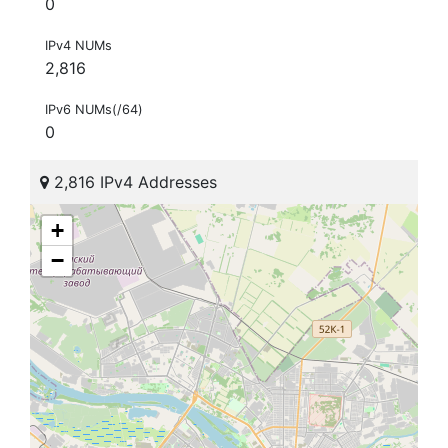
0
IPv4 NUMs
2,816
IPv6 NUMs(/64)
0
2,816 IPv4 Addresses
+
−