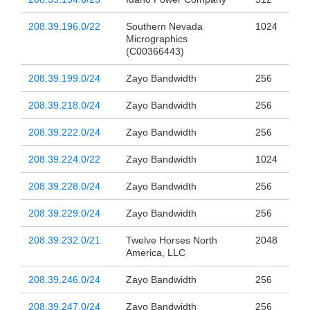
208.39.196.0/22
Southern Nevada
1024
Micrographics
(C00366443)
208.39.199.0/24
Zayo Bandwidth
256
208.39.218.0/24
Zayo Bandwidth
256
208.39.222.0/24
Zayo Bandwidth
256
208.39.224.0/22
Zayo Bandwidth
1024
208.39.228.0/24
Zayo Bandwidth
256
208.39.229.0/24
Zayo Bandwidth
256
208.39.232.0/21
Twelve Horses North
2048
America, LLC
208.39.246.0/24
Zayo Bandwidth
256
208.39.247.0/24
Zayo Bandwidth
256