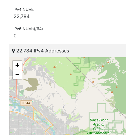
IPv4 NUMs
22,784
IPv6 NUMs(/64)
0
22,784 IPv4 Addresses
+
−