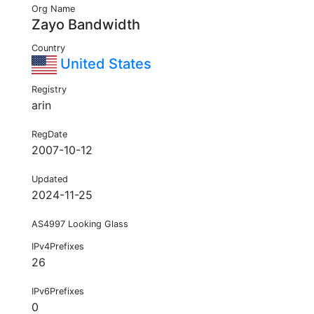
Org Name
Zayo Bandwidth
Country
United States
Registry
arin
RegDate
2007-10-12
Updated
2024-11-25
AS4997 Looking Glass
IPv4Prefixes
26
IPv6Prefixes
0