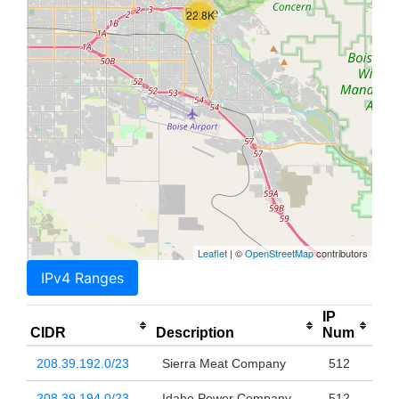
22.8K
Leaflet
| ©
OpenStreetMap
contributors
IPv4 Ranges
IP
CIDR
Description
Num
208.39.192.0/23
Sierra Meat Company
512
208.39.194.0/23
Idaho Power Company
512