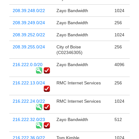
208.39.248.0/22
Zayo Bandwidth
1024
208.39.249.0/24
Zayo Bandwidth
256
208.39.252.0/22
Zayo Bandwidth
1024
208.39.255.0/24
City of Boise
256
(C02346305)
216.222.0.0/20
Zayo Bandwidth
4096
216.222.13.0/24
RMC Internet Services
256
216.222.24.0/22
RMC Internet Services
1024
216.222.32.0/23
Zayo Bandwidth
512
216.222.36.0/22
Tom Kimble
1024