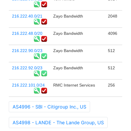
216.222.40.0/21
Zayo Bandwidth
2048
216.222.48.0/20
Zayo Bandwidth
4096
216.222.90.0/23
Zayo Bandwidth
512
216.222.92.0/23
Zayo Bandwidth
512
216.222.101.0/24
RMC Internet Services
256
AS4996 - SBI - Citigroup Inc., US
AS4998 - LANDE - The Lande Group, US