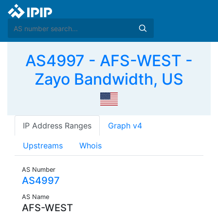
AS4997 - AFS-WEST -
Zayo Bandwidth, US
IP Address Ranges
Graph v4
Upstreams
Whois
AS Number
AS4997
AS Name
AFS-WEST