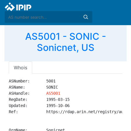
AS5001 - SONIC -
Sonicnet, US
Whois
ASNumber:       5001

ASName:         SONIC

ASHandle:       
AS5001
RegDate:        1995-03-15

Updated:        1995-10-06

Ref:            https://rdap.arin.net/registry/autnum
OrgName:        Sonicnet
