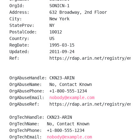
OrgId:          SONICN-1

Address:        632 Broadway, 2nd Floor

City:           New York

StateProv:      NY

PostalCode:     10012

Country:        US

RegDate:        1995-03-15

Updated:        2011-09-24

Ref:            https://rdap.arin.net/registry/entity
OrgAbuseHandle: CKN23-ARIN

OrgAbuseName:   No, Contact Known

OrgAbusePhone:  +1-800-555-1234 

OrgAbuseEmail:  
nobody@example.com
OrgAbuseRef:    https://rdap.arin.net/registry/entity
OrgTechHandle: CKN23-ARIN

OrgTechName:   No, Contact Known

OrgTechPhone:  +1-800-555-1234 

OrgTechEmail:  
nobody@example.com