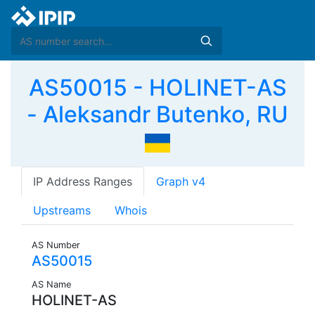
AS50015 - HOLINET-AS
- Aleksandr Butenko, RU
IP Address Ranges
Graph v4
Upstreams
Whois
AS Number
AS50015
AS Name
HOLINET-AS