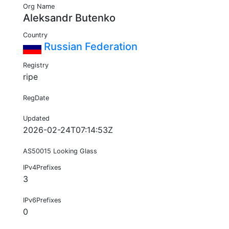
Org Name
Aleksandr Butenko
Country
Russian Federation
Registry
ripe
RegDate
Updated
2026-02-24T07:14:53Z
AS50015 Looking Glass
IPv4Prefixes
3
IPv6Prefixes
0