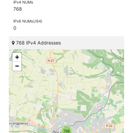
IPv4 NUMs
768
IPv6 NUMs(/64)
0
768 IPv4 Addresses
+
−
768