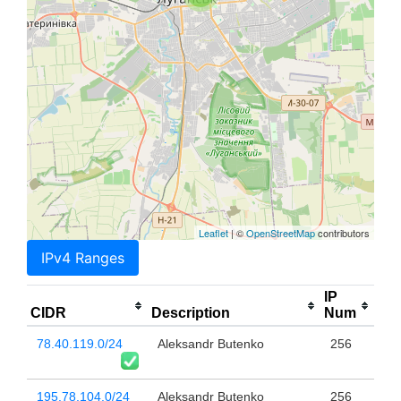
Leaflet
| ©
OpenStreetMap
contributors
IPv4 Ranges
IP
CIDR
Description
Num
78.40.119.0/24
Aleksandr Butenko
256
195.78.104.0/24
Aleksandr Butenko
256