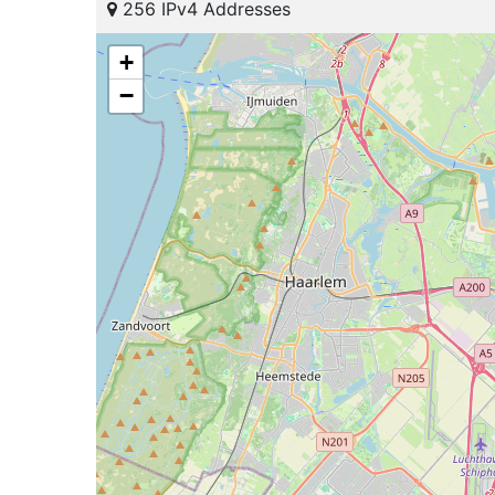
256 IPv4 Addresses
+
−