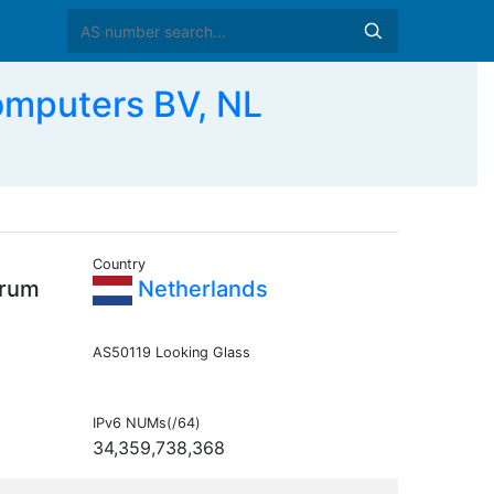
omputers BV, NL
Country
trum
Netherlands
AS50119 Looking Glass
IPv6 NUMs(/64)
34,359,738,368