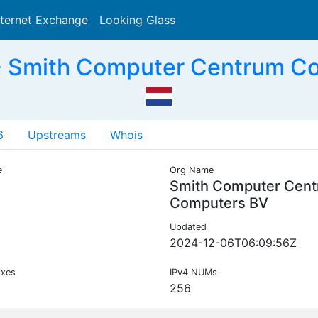
nternet Exchange
Looking Glass
Search
- Smith Computer Centrum C
6
Upstreams
Whois
e
Org Name
Smith Computer Cen
Computers BV
Updated
2024-12-06T06:09:56Z
ixes
IPv4 NUMs
256