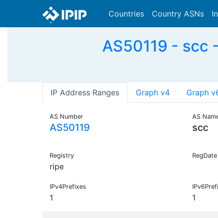
Countries
Country ASNs
I
AS50119 - scc 
IP Address Ranges
Graph v4
Graph v
AS Number
AS Nam
AS50119
scc
Registry
RegDate
ripe
IPv4Prefixes
IPv6Pref
1
1