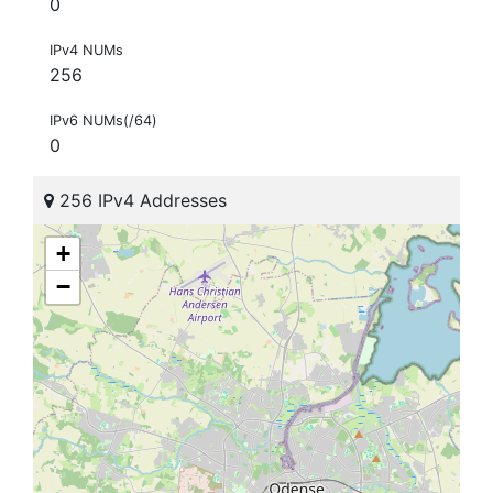
0
IPv4 NUMs
256
IPv6 NUMs(/64)
0
256 IPv4 Addresses
+
−