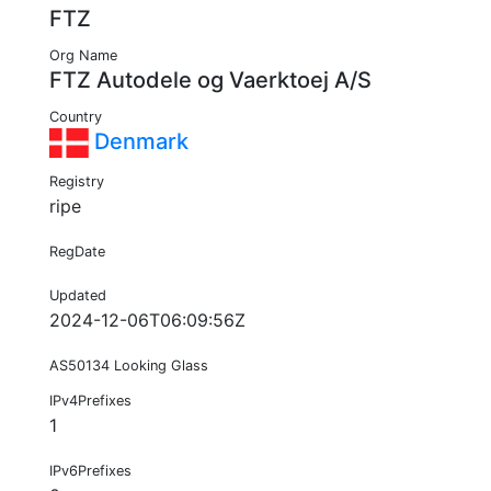
FTZ
Org Name
FTZ Autodele og Vaerktoej A/S
Country
Denmark
Registry
ripe
RegDate
Updated
2024-12-06T06:09:56Z
AS50134 Looking Glass
IPv4Prefixes
1
IPv6Prefixes