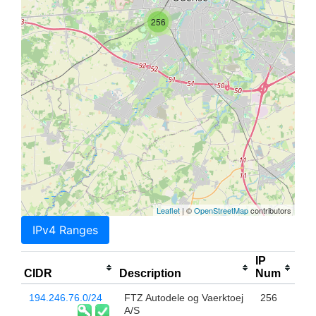
256
Leaflet
| ©
OpenStreetMap
contributors
IPv4 Ranges
IP
CIDR
Description
Num
194.246.76.0/24
FTZ Autodele og Vaerktoej
256
A/S