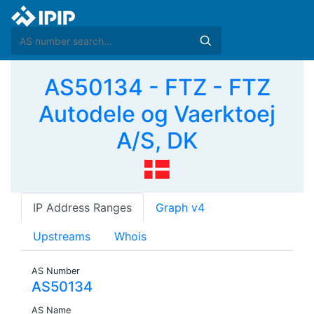
AS50134 - FTZ - FTZ
Autodele og Vaerktoej
A/S, DK
IP Address Ranges
Graph v4
Upstreams
Whois
AS Number
AS50134
AS Name