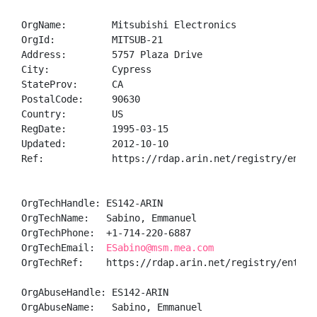
OrgName:        Mitsubishi Electronics

OrgId:          MITSUB-21

Address:        5757 Plaza Drive

City:           Cypress

StateProv:      CA

PostalCode:     90630

Country:        US

RegDate:        1995-03-15

Updated:        2012-10-10

Ref:            https://rdap.arin.net/registry/entity
OrgTechHandle: ES142-ARIN

OrgTechName:   Sabino, Emmanuel 

OrgTechPhone:  +1-714-220-6887 

OrgTechEmail:  
ESabino@msm.mea.com
OrgTechRef:    https://rdap.arin.net/registry/entity/
OrgAbuseHandle: ES142-ARIN

OrgAbuseName:   Sabino, Emmanuel 
