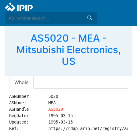
AS5020 - MEA -
Mitsubishi Electronics,
US
Whois
ASNumber:       5020

ASName:         MEA

ASHandle:       
AS5020
RegDate:        1995-03-15

Updated:        1995-03-15

Ref:            https://rdap.arin.net/registry/autnum