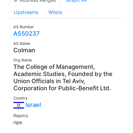
IP Address Ranges
Graph v4
Upstreams
Whois
AS Number
AS50237
AS Name
Colman
Org Name
The College of Management,
Academic Studies, Founded by the
Union Officials in Tel Aviv,
Corporation for Public-Benefit Ltd.
Country
Israel
Registry
ripe