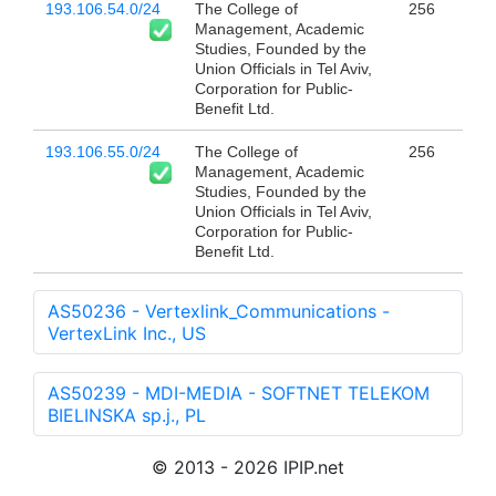
193.106.54.0/24
The College of
256
Management, Academic
Studies, Founded by the
Union Officials in Tel Aviv,
Corporation for Public-
Benefit Ltd.
193.106.55.0/24
The College of
256
Management, Academic
Studies, Founded by the
Union Officials in Tel Aviv,
Corporation for Public-
Benefit Ltd.
AS50236 - Vertexlink_Communications -
VertexLink Inc., US
AS50239 - MDI-MEDIA - SOFTNET TELEKOM
BIELINSKA sp.j., PL
© 2013 - 2026 IPIP.net