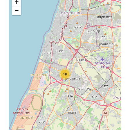
+
−
1K