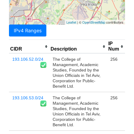
Leaflet
| ©
OpenStreetMap
contributors
IPv4 Ranges
IP
CIDR
Description
Num
193.106.52.0/24
The College of
256
Management, Academic
Studies, Founded by the
Union Officials in Tel Aviv,
Corporation for Public-
Benefit Ltd.
193.106.53.0/24
The College of
256
Management, Academic
Studies, Founded by the
Union Officials in Tel Aviv,
Corporation for Public-
Benefit Ltd.