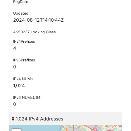
RegDate
Updated
2024-08-12T14:10:44Z
AS50237 Looking Glass
IPv4Prefixes
4
IPv6Prefixes
0
IPv4 NUMs
1,024
IPv6 NUMs(/64)
0
1,024 IPv4 Addresses