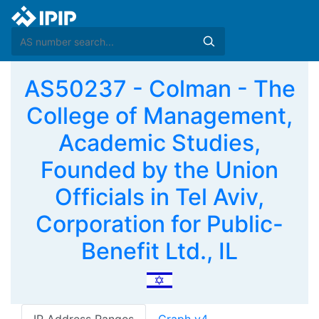
AS50237 - Colman - The
College of Management,
Academic Studies,
Founded by the Union
Officials in Tel Aviv,
Corporation for Public-
Benefit Ltd., IL