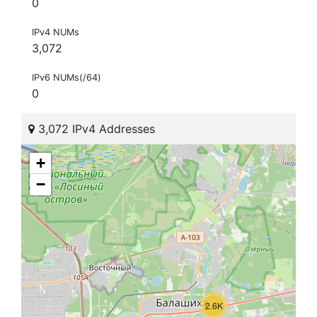
0
IPv4 NUMs
3,072
IPv6 NUMs(/64)
0
3,072 IPv4 Addresses
+
−
2.6K