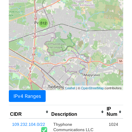
512
Leaflet
| ©
OpenStreetMap
contributors
IPv4 Ranges
IP
CIDR
Description
Num
109.232.104.0/22
Thyphone
1024
Communications LLC