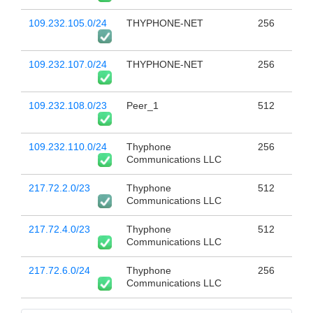
109.232.105.0/24
THYPHONE-NET
256
109.232.107.0/24
THYPHONE-NET
256
109.232.108.0/23
Peer_1
512
109.232.110.0/24
Thyphone
256
Communications LLC
217.72.2.0/23
Thyphone
512
Communications LLC
217.72.4.0/23
Thyphone
512
Communications LLC
217.72.6.0/24
Thyphone
256
Communications LLC