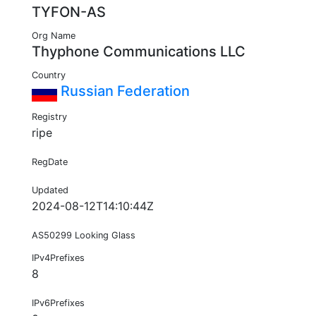
TYFON-AS
Org Name
Thyphone Communications LLC
Country
Russian Federation
Registry
ripe
RegDate
Updated
2024-08-12T14:10:44Z
AS50299 Looking Glass
IPv4Prefixes
8
IPv6Prefixes