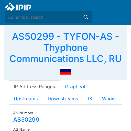
AS50299 - TYFON-AS -
Thyphone
Communications LLC, RU
IP Address Ranges
Graph v4
Upstreams
Downstreams
IX
Whois
AS Number
AS50299
AS Name