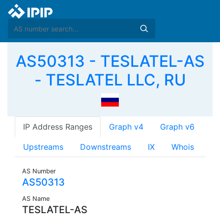
AS50313 - TESLATEL-AS
- TESLATEL LLC, RU
IP Address Ranges
Graph v4
Graph v6
Upstreams
Downstreams
IX
Whois
AS Number
AS50313
AS Name
TESLATEL-AS