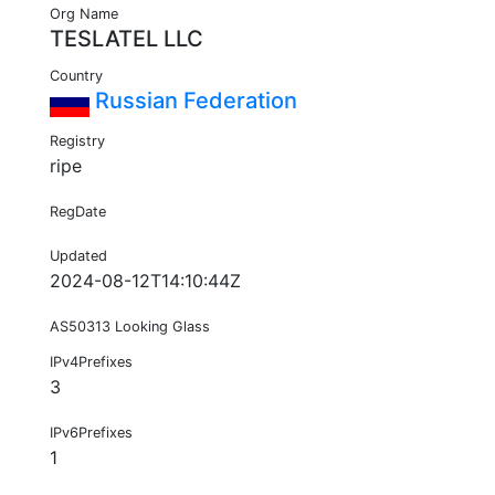
Org Name
TESLATEL LLC
Country
Russian Federation
Registry
ripe
RegDate
Updated
2024-08-12T14:10:44Z
AS50313 Looking Glass
IPv4Prefixes
3
IPv6Prefixes
1