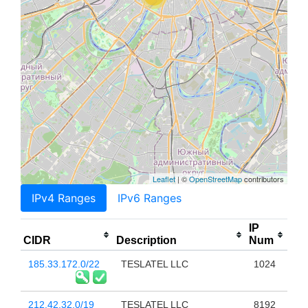
Leaflet
| ©
OpenStreetMap
contributors
IPv4 Ranges
IPv6 Ranges
IP
CIDR
Description
Num
185.33.172.0/22
TESLATEL LLC
1024
212.42.32.0/19
TESLATEL LLC
8192