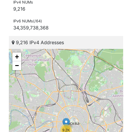
IPv4 NUMs
9,216
IPv6 NUMs(/64)
34,359,738,368
9,216 IPv4 Addresses
+
−
9.2K