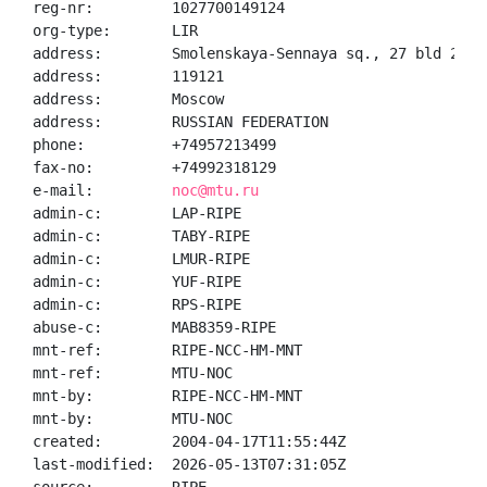
reg-nr:         1027700149124

org-type:       LIR

address:        Smolenskaya-Sennaya sq., 27 bld 2

address:        119121

address:        Moscow

address:        RUSSIAN FEDERATION

phone:          +74957213499

fax-no:         +74992318129

e-mail:         
noc@mtu.ru
admin-c:        LAP-RIPE

admin-c:        TABY-RIPE

admin-c:        LMUR-RIPE

admin-c:        YUF-RIPE

admin-c:        RPS-RIPE

abuse-c:        MAB8359-RIPE

mnt-ref:        RIPE-NCC-HM-MNT

mnt-ref:        MTU-NOC

mnt-by:         RIPE-NCC-HM-MNT

mnt-by:         MTU-NOC

created:        2004-04-17T11:55:44Z

last-modified:  2026-05-13T07:31:05Z
