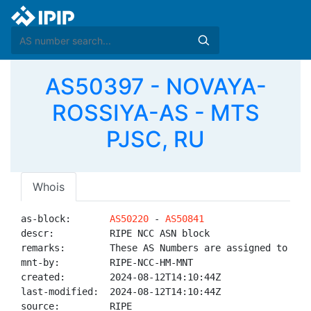
AS50397 - NOVAYA-
ROSSIYA-AS - MTS
PJSC, RU
Whois
as-block:       
AS50220
 - 
AS50841
descr:          RIPE NCC ASN block

remarks:        These AS Numbers are assigned to net
mnt-by:         RIPE-NCC-HM-MNT

created:        2024-08-12T14:10:44Z

last-modified:  2024-08-12T14:10:44Z

source:         RIPE
