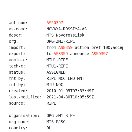
aut-num:        
AS50397
as-name:        NOVAYA-ROSSIYA-AS

descr:          MTS Novorossiisk

org:            ORG-ZM1-RIPE

import:         from 
AS8359
 action pref=100;accept AN
export:         to 
AS8359
 announce 
AS50397
admin-c:        MTU1-RIPE

tech-c:         MTU1-RIPE

status:         ASSIGNED

mnt-by:         RIPE-NCC-END-MNT

mnt-by:         MTU-NOC

created:        2010-01-05T07:53:49Z

last-modified:  2021-04-30T10:05:59Z

source:         RIPE

organisation:   ORG-ZM1-RIPE

org-name:       MTS PJSC

country:        RU
