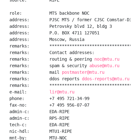
source:         RIPE

role:           MTS backbone NOC

address:        PJSC MTS / former CJSC Comstar-Direct
address:        Petrovsky blvd 12, bldg 3

address:        P.O. BOX 4711 127051

address:        Moscow, Russia

remarks:        *************************************
remarks:        Contact addresses:

remarks:        routing & peering 
noc@mtu.ru
remarks:        spam & security 
abuse@mtu.ru
remarks:        mail 
postmaster@mtu.ru
remarks:        ddos reports 
ddos-reports@mtu.ru
remarks:        *************************************
e-mail:         
lir@mtu.ru
phone:          +7 495 721-34-99

fax-no:         +7 495 956-07-07

admin-c:        EDA-RIPE

admin-c:        RPS-RIPE

tech-c:         EDA-RIPE

nic-hdl:        MTU1-RIPE

mnt-by:         MTU-NOC
