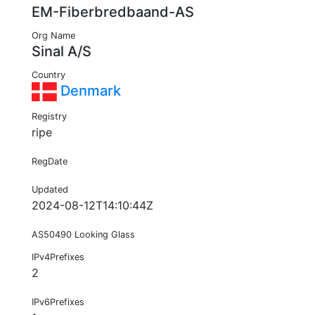
EM-Fiberbredbaand-AS
Org Name
Sinal A/S
Country
Denmark
Registry
ripe
RegDate
Updated
2024-08-12T14:10:44Z
AS50490 Looking Glass
IPv4Prefixes
2
IPv6Prefixes