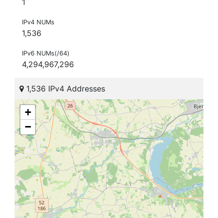
1
IPv4 NUMs
1,536
IPv6 NUMs(/64)
4,294,967,296
1,536 IPv4 Addresses
+
−