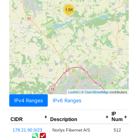
1.5K
Leaflet
| ©
OpenStreetMap
contributors
IPv4 Ranges
IPv6 Ranges
IP
CIDR
Description
Num
178.21.90.0/23
Norlys Fibernet A/S
512