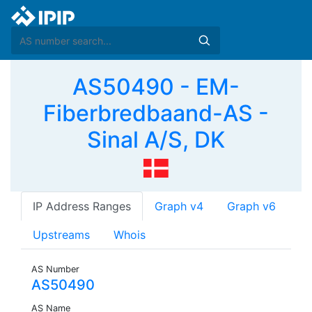
AS50490 - EM-
Fiberbredbaand-AS -
Sinal A/S, DK
IP Address Ranges
Graph v4
Graph v6
Upstreams
Whois
AS Number
AS50490
AS Name