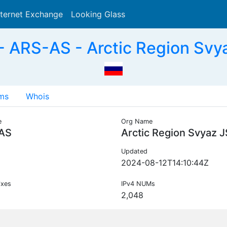
nternet Exchange
Looking Glass
Search
 ARS-AS - Arctic Region Svy
ms
Whois
e
Org Name
AS
Arctic Region Svyaz 
Updated
2024-08-12T14:10:44Z
ixes
IPv4 NUMs
2,048