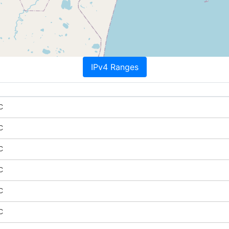
IPv4 Ranges
C
C
C
C
C
C