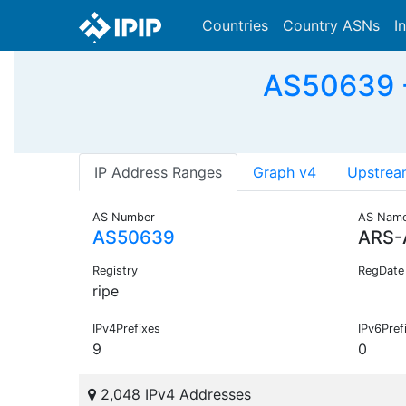
Countries
Country ASNs
I
AS50639 -
IP Address Ranges
Graph v4
Upstrea
AS Number
AS Nam
AS50639
ARS-
Registry
RegDate
ripe
IPv4Prefixes
IPv6Pref
9
0
2,048 IPv4 Addresses