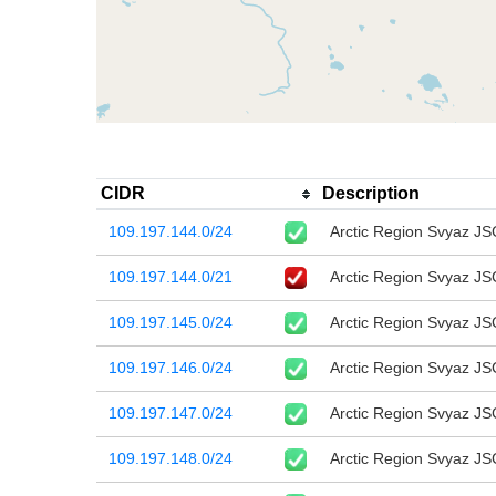
CIDR
Description
109.197.144.0/24
Arctic Region Svyaz JS
109.197.144.0/21
Arctic Region Svyaz JS
109.197.145.0/24
Arctic Region Svyaz JS
109.197.146.0/24
Arctic Region Svyaz JS
109.197.147.0/24
Arctic Region Svyaz JS
109.197.148.0/24
Arctic Region Svyaz JS