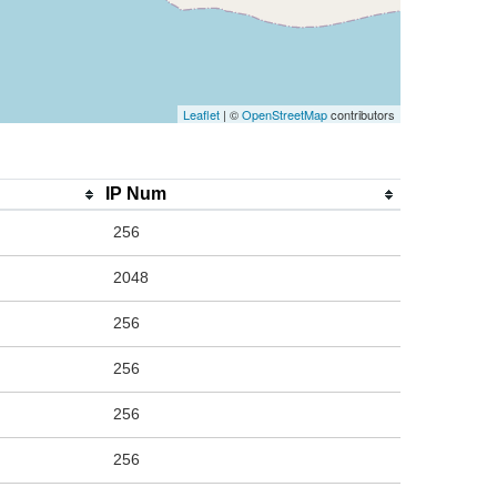
Leaflet
| ©
OpenStreetMap
contributors
IP Num
256
2048
256
256
256
256