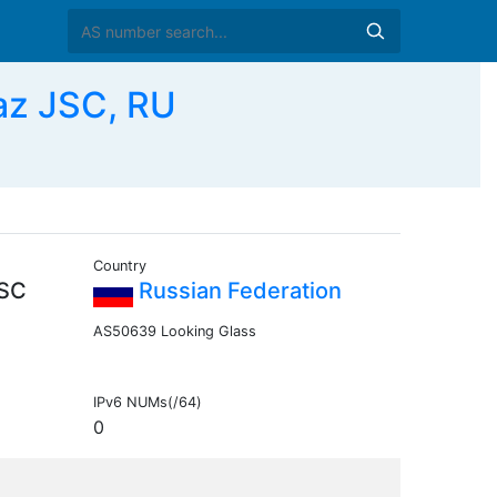
az JSC, RU
Country
JSC
Russian Federation
AS50639 Looking Glass
IPv6 NUMs(/64)
0