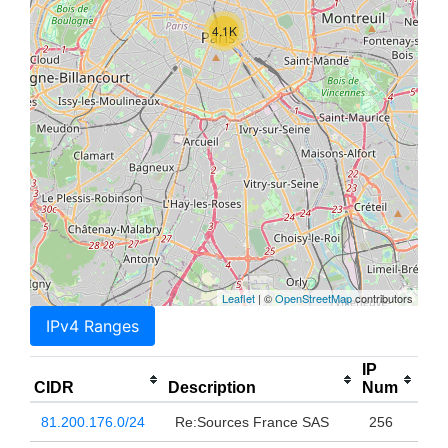
4.1K
Leaflet
| ©
OpenStreetMap
contributors
IPv4 Ranges
IP
CIDR
Description
Num
81.200.176.0/24
Re:Sources France SAS
256