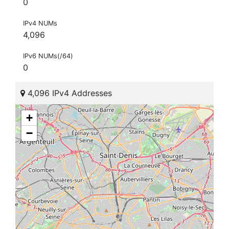
0
IPv4 NUMs
4,096
IPv6 NUMs(/64)
0
4,096 IPv4 Addresses
+
−