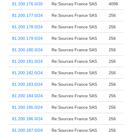
81.200.176.0/20
Re:Sources France SAS
4096
81.200.177.0/24
Re:Sources France SAS
256
81.200.178.0/24
Re:Sources France SAS
256
81.200.179.0/24
Re:Sources France SAS
256
81.200.180.0/24
Re:Sources France SAS
256
81.200.181.0/24
Re:Sources France SAS
256
81.200.182.0/24
Re:Sources France SAS
256
81.200.183.0/24
Re:Sources France SAS
256
81.200.184.0/24
Re:Sources France SAS
256
81.200.185.0/24
Re:Sources France SAS
256
81.200.186.0/24
Re:Sources France SAS
256
81.200.187.0/24
Re:Sources France SAS
256