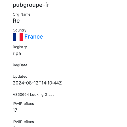
pubgroupe-fr
Org Name
Re
Country
France
Registry
ripe
RegDate
Updated
2024-08-12T14:10:44Z
AS50664 Looking Glass
IPv4Prefixes
17
IPv6Prefixes