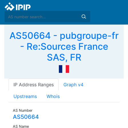
AS50664 - pubgroupe-fr
- Re:Sources France
SAS, FR
IP Address Ranges
Graph v4
Upstreams
Whois
AS Number
AS50664
AS Name