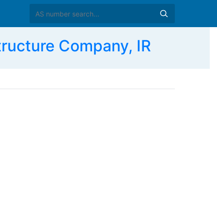
tructure Company, IR