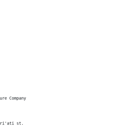
ure Company

ri'ati st.
