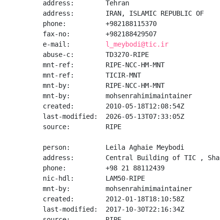
address:        Tehran

address:        IRAN, ISLAMIC REPUBLIC OF

phone:          +982188115370

fax-no:         +982188429507

e-mail:         
l_meybodi@tic.ir
abuse-c:        TD3270-RIPE

mnt-ref:        RIPE-NCC-HM-MNT

mnt-ref:        TICIR-MNT

mnt-by:         RIPE-NCC-HM-MNT

mnt-by:         mohsenrahimimaintainer

created:        2010-05-18T12:08:54Z

last-modified:  2026-05-13T07:33:05Z

source:         RIPE

person:         Leila Aghaie Meybodi

address:        Central Building of TIC , Sha
phone:          +98 21 88112439

nic-hdl:        LAM50-RIPE

mnt-by:         mohsenrahimimaintainer

created:        2012-01-18T18:10:58Z

last-modified:  2017-10-30T22:16:34Z

source:         RIPE
