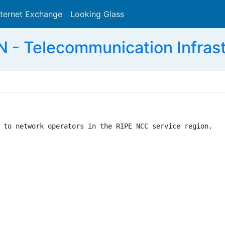
nternet Exchange
Looking Glass
Search
 - Telecommunication Infras
 to network operators in the RIPE NCC service region.
