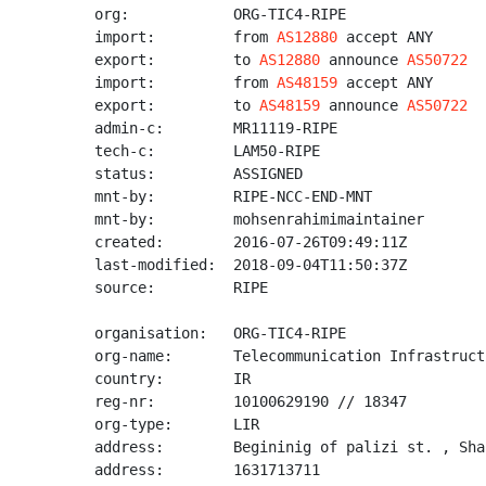
org:            ORG-TIC4-RIPE

import:         from 
AS12880
 accept ANY

export:         to 
AS12880
 announce 
AS50722
import:         from 
AS48159
 accept ANY

export:         to 
AS48159
 announce 
AS50722
admin-c:        MR11119-RIPE

tech-c:         LAM50-RIPE

status:         ASSIGNED

mnt-by:         RIPE-NCC-END-MNT

mnt-by:         mohsenrahimimaintainer

created:        2016-07-26T09:49:11Z

last-modified:  2018-09-04T11:50:37Z

source:         RIPE

organisation:   ORG-TIC4-RIPE

org-name:       Telecommunication Infrastruct
country:        IR

reg-nr:         10100629190 // 18347

org-type:       LIR

address:        Begininig of palizi st. , Sha
address:        1631713711
