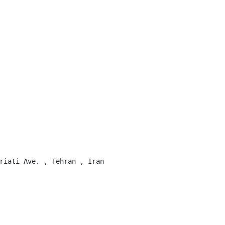
riati Ave. , Tehran , Iran
