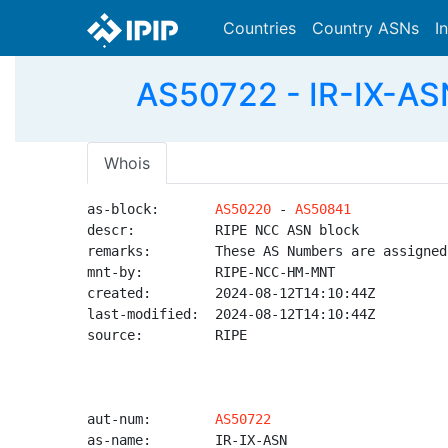
Countries
Country ASNs
I
AS50722 - IR-IX-ASN
Whois
as-block:       
AS50220
 - 
AS50841
descr:          RIPE NCC ASN block

remarks:        These AS Numbers are assigned
mnt-by:         RIPE-NCC-HM-MNT

created:        2024-08-12T14:10:44Z

last-modified:  2024-08-12T14:10:44Z

source:         RIPE

aut-num:        
AS50722
as-name:        IR-IX-ASN
