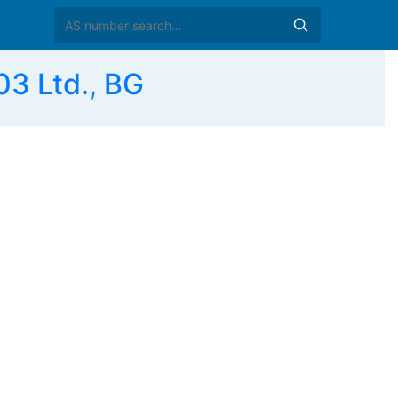
3 Ltd., BG