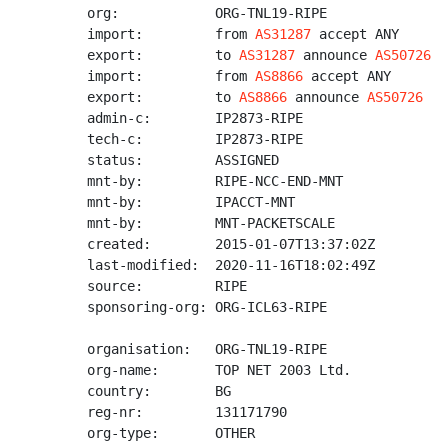
org:            ORG-TNL19-RIPE

import:         from 
AS31287
 accept ANY

export:         to 
AS31287
 announce 
AS50726
import:         from 
AS8866
 accept ANY

export:         to 
AS8866
 announce 
AS50726
admin-c:        IP2873-RIPE

tech-c:         IP2873-RIPE

status:         ASSIGNED

mnt-by:         RIPE-NCC-END-MNT

mnt-by:         IPACCT-MNT

mnt-by:         MNT-PACKETSCALE

created:        2015-01-07T13:37:02Z

last-modified:  2020-11-16T18:02:49Z

source:         RIPE

sponsoring-org: ORG-ICL63-RIPE

organisation:   ORG-TNL19-RIPE

org-name:       TOP NET 2003 Ltd.

country:        BG

reg-nr:         131171790

org-type:       OTHER
