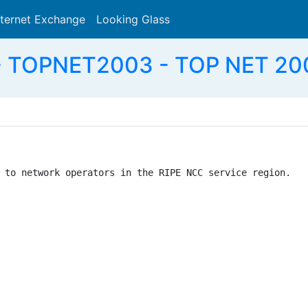
nternet Exchange
Looking Glass
Search
 TOPNET2003 - TOP NET 200
 to network operators in the RIPE NCC service region.
