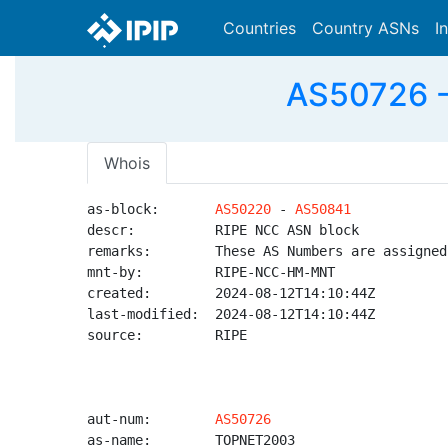
Countries
Country ASNs
I
AS50726 -
Whois
as-block:       
AS50220
 - 
AS50841
descr:          RIPE NCC ASN block

remarks:        These AS Numbers are assigned
mnt-by:         RIPE-NCC-HM-MNT

created:        2024-08-12T14:10:44Z

last-modified:  2024-08-12T14:10:44Z

source:         RIPE

aut-num:        
AS50726
as-name:        TOPNET2003
