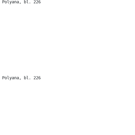
 Polyana, bl. 226

 Polyana, bl. 226
