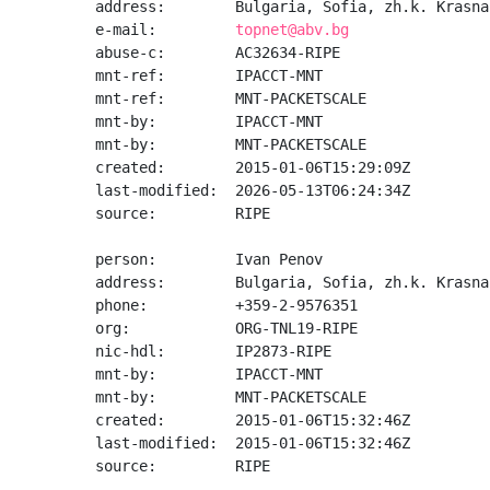
address:        Bulgaria, Sofia, zh.k. Krasna
e-mail:         
topnet@abv.bg
abuse-c:        AC32634-RIPE

mnt-ref:        IPACCT-MNT

mnt-ref:        MNT-PACKETSCALE

mnt-by:         IPACCT-MNT

mnt-by:         MNT-PACKETSCALE

created:        2015-01-06T15:29:09Z

last-modified:  2026-05-13T06:24:34Z

source:         RIPE

person:         Ivan Penov

address:        Bulgaria, Sofia, zh.k. Krasna
phone:          +359-2-9576351

org:            ORG-TNL19-RIPE

nic-hdl:        IP2873-RIPE

mnt-by:         IPACCT-MNT

mnt-by:         MNT-PACKETSCALE

created:        2015-01-06T15:32:46Z

last-modified:  2015-01-06T15:32:46Z

source:         RIPE