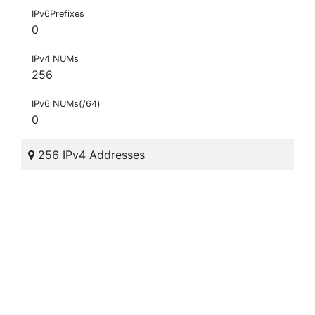
IPv6Prefixes
0
IPv4 NUMs
256
IPv6 NUMs(/64)
0
256 IPv4 Addresses