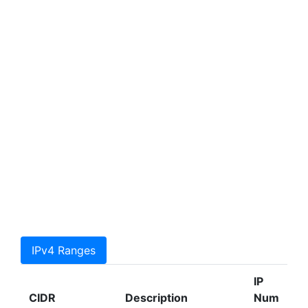
IPv4 Ranges
IP
CIDR
Description
Num