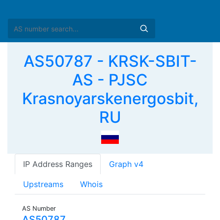
AS50787 - KRSK-SBIT-
AS - PJSC
Krasnoyarskenergosbit,
RU
IP Address Ranges
Graph v4
Upstreams
Whois
AS Number
AS50787