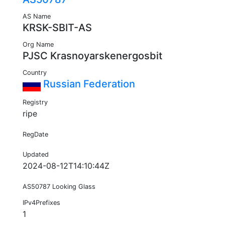
AS Name
KRSK-SBIT-AS
Org Name
PJSC Krasnoyarskenergosbit
Country
Russian Federation
Registry
ripe
RegDate
Updated
2024-08-12T14:10:44Z
AS50787 Looking Glass
IPv4Prefixes
1