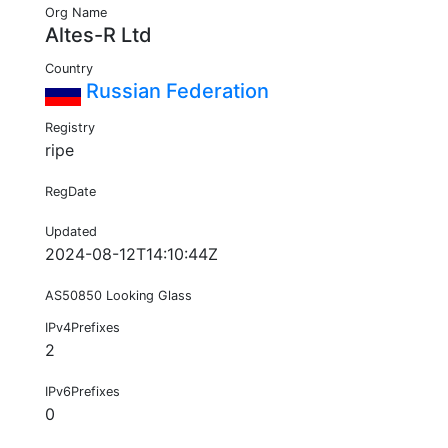
Org Name
Altes-R Ltd
Country
Russian Federation
Registry
ripe
RegDate
Updated
2024-08-12T14:10:44Z
AS50850 Looking Glass
IPv4Prefixes
2
IPv6Prefixes
0