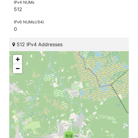
IPv4 NUMs
512
IPv6 NUMs(/64)
0
512 IPv4 Addresses
+
−
512