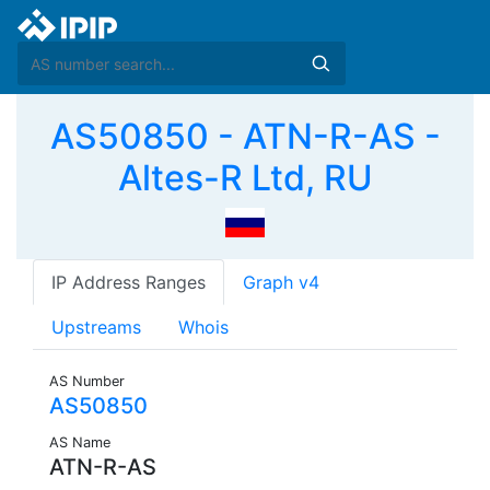
AS50850 - ATN-R-AS -
Altes-R Ltd, RU
IP Address Ranges
Graph v4
Upstreams
Whois
AS Number
AS50850
AS Name
ATN-R-AS