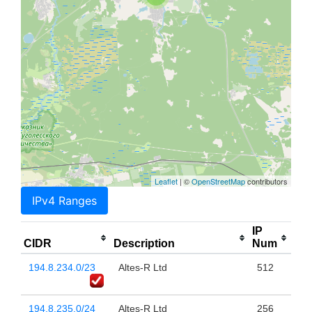
Leaflet
| ©
OpenStreetMap
contributors
IPv4 Ranges
IP
CIDR
Description
Num
194.8.234.0/23
Altes-R Ltd
512
194.8.235.0/24
Altes-R Ltd
256