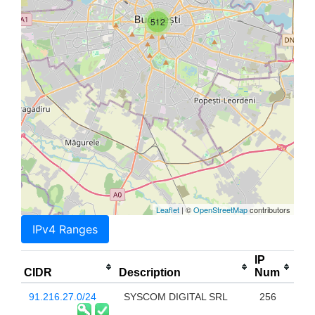
512
Leaflet
| ©
OpenStreetMap
contributors
IPv4 Ranges
IP
CIDR
Description
Num
91.216.27.0/24
SYSCOM DIGITAL SRL
256