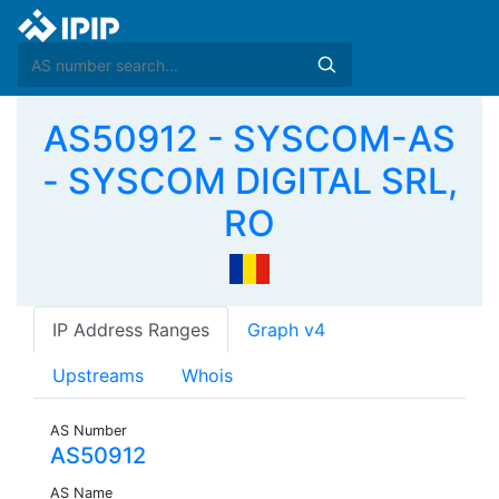
AS50912 - SYSCOM-AS
- SYSCOM DIGITAL SRL,
RO
IP Address Ranges
Graph v4
Upstreams
Whois
AS Number
AS50912
AS Name