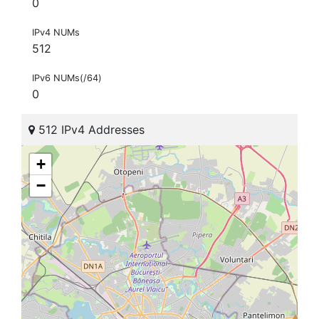
0
IPv4 NUMs
512
IPv6 NUMs(/64)
0
512 IPv4 Addresses
+
−