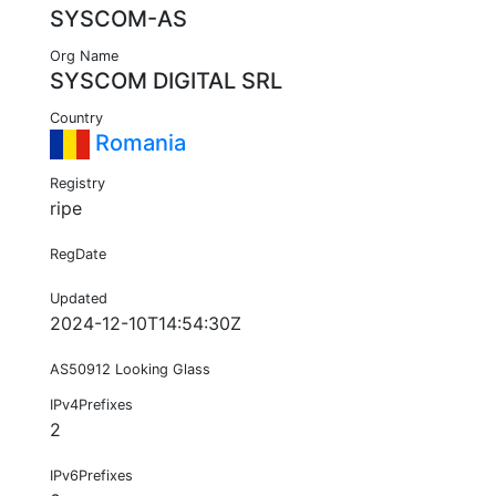
SYSCOM-AS
Org Name
SYSCOM DIGITAL SRL
Country
Romania
Registry
ripe
RegDate
Updated
2024-12-10T14:54:30Z
AS50912 Looking Glass
IPv4Prefixes
2
IPv6Prefixes