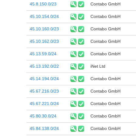
45.8.150.0/23
Contabo GmbH
45.10.154.0/24
Contabo GmbH
45.10.160.0/23
Contabo GmbH
45.10.162.0/23
Contabo GmbH
45.13.59.0/24
Contabo GmbH
45.13.192.0/22
iNet Ltd
45.14.194.0/24
Contabo GmbH
45.67.216.0/23
Contabo GmbH
45.67.221.0/24
Contabo GmbH
45.80.30.0/24
Contabo GmbH
45.84.138.0/24
Contabo GmbH