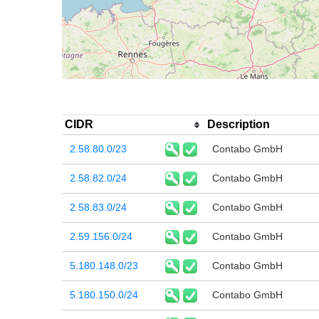
CIDR
Description
2.58.80.0/23
Contabo GmbH
2.58.82.0/24
Contabo GmbH
2.58.83.0/24
Contabo GmbH
2.59.156.0/24
Contabo GmbH
5.180.148.0/23
Contabo GmbH
5.180.150.0/24
Contabo GmbH