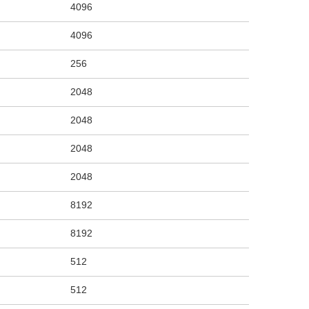
4096
4096
256
2048
2048
2048
2048
8192
8192
512
512