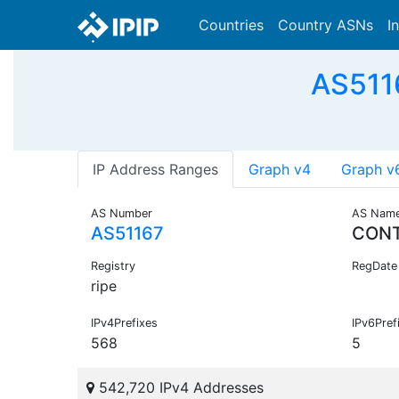
Countries
Country ASNs
I
AS511
IP Address Ranges
Graph v4
Graph v
AS Number
AS Nam
AS51167
CON
Registry
RegDate
ripe
IPv4Prefixes
IPv6Pref
568
5
542,720 IPv4 Addresses