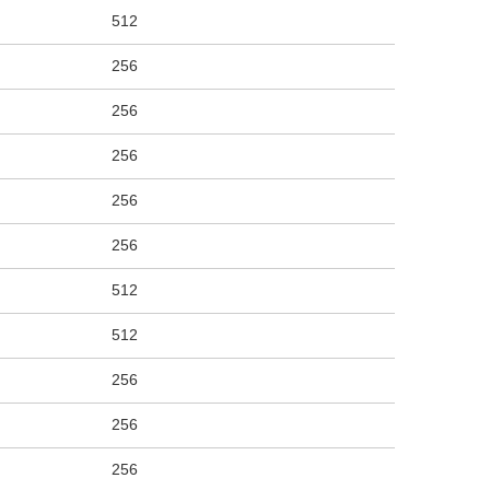
512
256
256
256
256
256
512
512
256
256
256