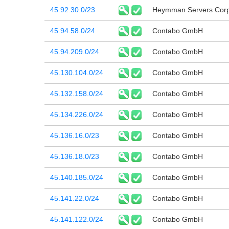
45.92.30.0/23
Heymman Servers Corp
45.94.58.0/24
Contabo GmbH
45.94.209.0/24
Contabo GmbH
45.130.104.0/24
Contabo GmbH
45.132.158.0/24
Contabo GmbH
45.134.226.0/24
Contabo GmbH
45.136.16.0/23
Contabo GmbH
45.136.18.0/23
Contabo GmbH
45.140.185.0/24
Contabo GmbH
45.141.22.0/24
Contabo GmbH
45.141.122.0/24
Contabo GmbH