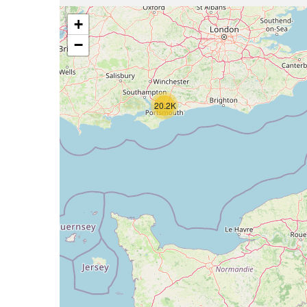
+
−
20.2K