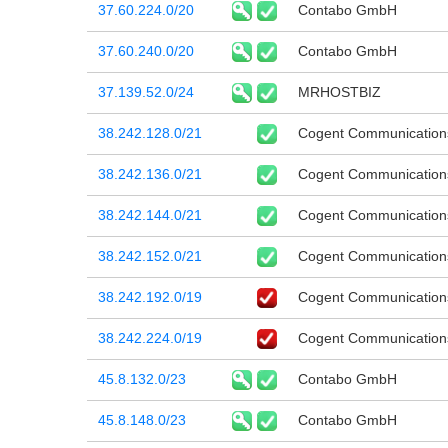
37.60.224.0/20
Contabo GmbH
37.60.240.0/20
Contabo GmbH
37.139.52.0/24
MRHOSTBIZ
38.242.128.0/21
Cogent Communication
38.242.136.0/21
Cogent Communication
38.242.144.0/21
Cogent Communication
38.242.152.0/21
Cogent Communication
38.242.192.0/19
Cogent Communication
38.242.224.0/19
Cogent Communication
45.8.132.0/23
Contabo GmbH
45.8.148.0/23
Contabo GmbH