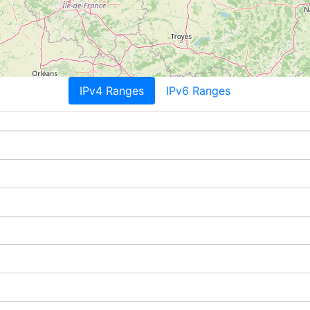
IPv4 Ranges
IPv6 Ranges