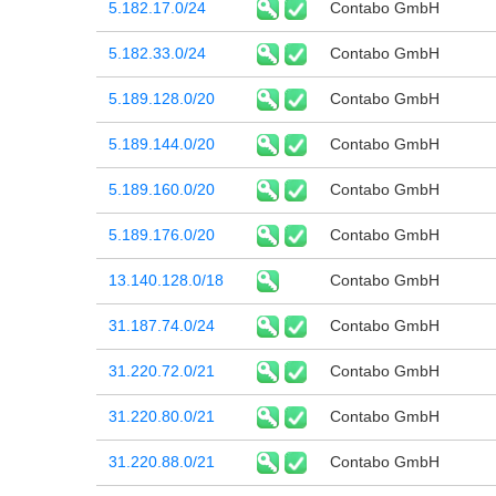
5.182.17.0/24
Contabo GmbH
5.182.33.0/24
Contabo GmbH
5.189.128.0/20
Contabo GmbH
5.189.144.0/20
Contabo GmbH
5.189.160.0/20
Contabo GmbH
5.189.176.0/20
Contabo GmbH
13.140.128.0/18
Contabo GmbH
31.187.74.0/24
Contabo GmbH
31.220.72.0/21
Contabo GmbH
31.220.80.0/21
Contabo GmbH
31.220.88.0/21
Contabo GmbH