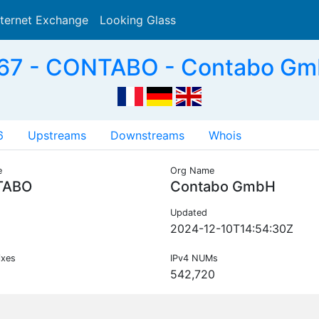
nternet Exchange
Looking Glass
Search
67 - CONTABO - Contabo Gm
6
Upstreams
Downstreams
Whois
e
Org Name
TABO
Contabo GmbH
Updated
2024-12-10T14:54:30Z
ixes
IPv4 NUMs
542,720