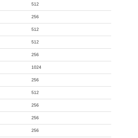
512
256
512
512
256
1024
256
512
256
256
256