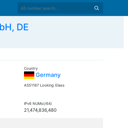
bH, DE
Country
Germany
AS51167 Looking Glass
IPv6 NUMs(/64)
21,474,836,480