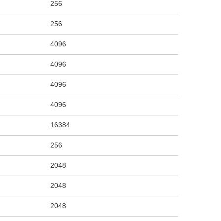
256
256
4096
4096
4096
4096
16384
256
2048
2048
2048