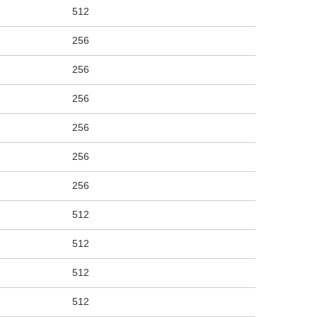
512
256
256
256
256
256
256
512
512
512
512