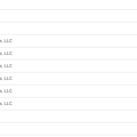
s, LLC
s, LLC
s, LLC
s, LLC
s, LLC
s, LLC