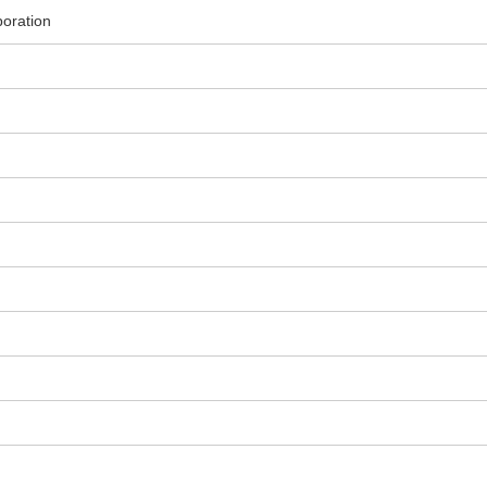
oration