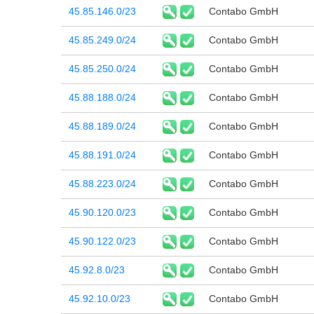
45.85.146.0/23
Contabo GmbH
45.85.249.0/24
Contabo GmbH
45.85.250.0/24
Contabo GmbH
45.88.188.0/24
Contabo GmbH
45.88.189.0/24
Contabo GmbH
45.88.191.0/24
Contabo GmbH
45.88.223.0/24
Contabo GmbH
45.90.120.0/23
Contabo GmbH
45.90.122.0/23
Contabo GmbH
45.92.8.0/23
Contabo GmbH
45.92.10.0/23
Contabo GmbH