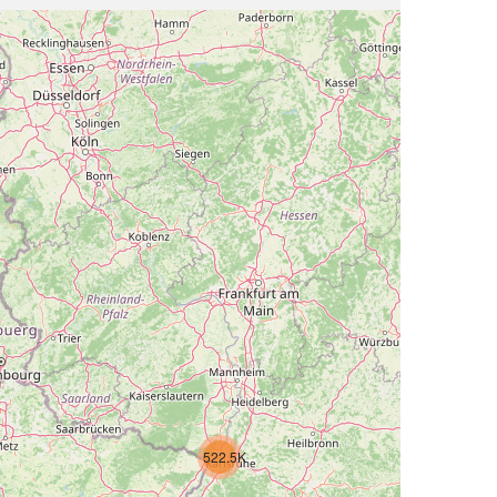
522.5K