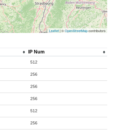
Leaflet
| ©
OpenStreetMap
contributors
IP Num
512
256
256
256
512
256