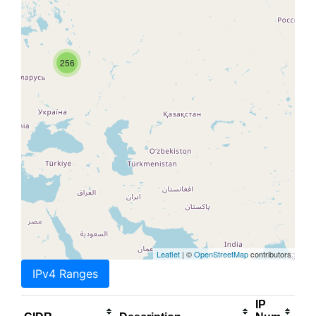
256
Leaflet
| ©
OpenStreetMap
contributors
IPv4 Ranges
IP