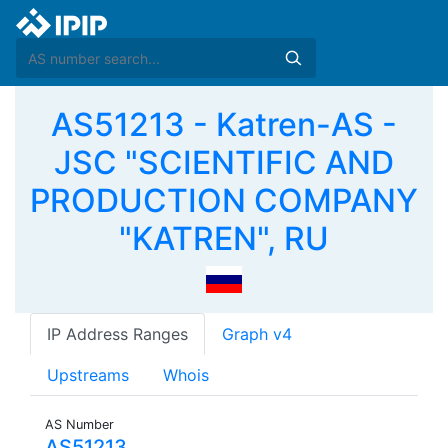
AS51213 - Katren-AS -
JSC "SCIENTIFIC AND
PRODUCTION COMPANY
"KATREN", RU
IP Address Ranges
Graph v4
Upstreams
Whois
AS Number
AS51213