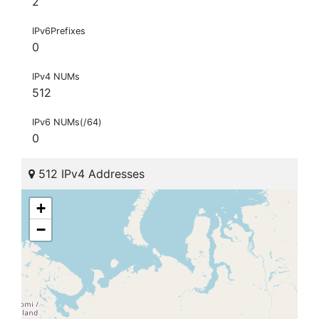
2
IPv6Prefixes
0
IPv4 NUMs
512
IPv6 NUMs(/64)
0
512 IPv4 Addresses
+
−