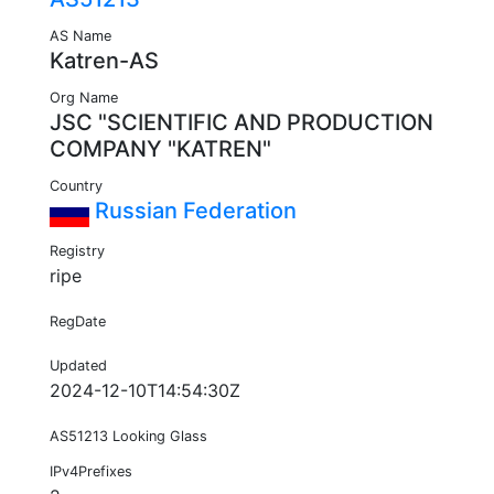
AS Name
Katren-AS
Org Name
JSC "SCIENTIFIC AND PRODUCTION
COMPANY "KATREN"
Country
Russian Federation
Registry
ripe
RegDate
Updated
2024-12-10T14:54:30Z
AS51213 Looking Glass
IPv4Prefixes