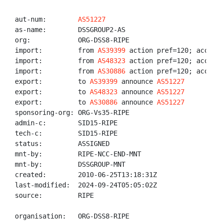
aut-num:        
AS51227
as-name:        DSSGROUP2-AS

org:            ORG-DSS8-RIPE

import:         from 
AS39399
 action pref=120; accept 
import:         from 
AS48323
 action pref=120; accept 
import:         from 
AS30886
 action pref=120; accept 
export:         to 
AS39399
 announce 
AS51227
export:         to 
AS48323
 announce 
AS51227
export:         to 
AS30886
 announce 
AS51227
sponsoring-org: ORG-Vs35-RIPE

admin-c:        SID15-RIPE

tech-c:         SID15-RIPE

status:         ASSIGNED

mnt-by:         RIPE-NCC-END-MNT

mnt-by:         DSSGROUP-MNT

created:        2010-06-25T13:18:31Z

last-modified:  2024-09-24T05:05:02Z

source:         RIPE

organisation:   ORG-DSS8-RIPE
