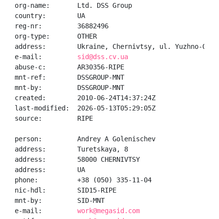
org-name:       Ltd. DSS Group

country:        UA

reg-nr:         36882496

org-type:       OTHER

address:        Ukraine, Chernivtsy, ul. Yuzhno-Okruz
e-mail:         
sid@dss.cv.ua
abuse-c:        AR30356-RIPE

mnt-ref:        DSSGROUP-MNT

mnt-by:         DSSGROUP-MNT

created:        2010-06-24T14:37:24Z

last-modified:  2026-05-13T05:29:05Z

source:         RIPE

person:         Andrey A Golenischev

address:        Turetskaya, 8

address:        58000 CHERNIVTSY

address:        UA

phone:          +38 (050) 335-11-04

nic-hdl:        SID15-RIPE

mnt-by:         SID-MNT

e-mail:         
work@megasid.com