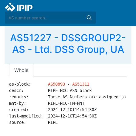
AS51227 - DSSGROUP2-
AS - Ltd. DSS Group, UA
Whois
as-block:       
AS50893
 - 
AS51311
descr:          RIPE NCC ASN block

remarks:        These AS Numbers are assigned to net
mnt-by:         RIPE-NCC-HM-MNT

created:        2024-12-10T14:54:30Z

last-modified:  2024-12-10T14:54:30Z

source:         RIPE
