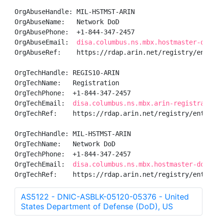
OrgAbuseHandle: MIL-HSTMST-ARIN

OrgAbuseName:   Network DoD

OrgAbusePhone:  +1-844-347-2457 

OrgAbuseEmail:  
disa.columbus.ns.mbx.hostmaster-dod-
OrgAbuseRef:    https://rdap.arin.net/registry/entity
OrgTechHandle: REGIS10-ARIN

OrgTechName:   Registration

OrgTechPhone:  +1-844-347-2457 

OrgTechEmail:  
disa.columbus.ns.mbx.arin-registratio
OrgTechRef:    https://rdap.arin.net/registry/entity/
OrgTechHandle: MIL-HSTMST-ARIN

OrgTechName:   Network DoD

OrgTechPhone:  +1-844-347-2457 

OrgTechEmail:  
disa.columbus.ns.mbx.hostmaster-dod-n
OrgTechRef:    https://rdap.arin.net/registry/entity
AS5122 - DNIC-ASBLK-05120-05376 - United
States Department of Defense (DoD), US