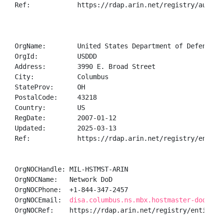
Ref:            https://rdap.arin.net/registry/autnum
OrgName:        United States Department of Defense (
OrgId:          USDDD

Address:        3990 E. Broad Street

City:           Columbus

StateProv:      OH

PostalCode:     43218

Country:        US

RegDate:        2007-01-12

Updated:        2025-03-13

Ref:            https://rdap.arin.net/registry/entity
OrgNOCHandle: MIL-HSTMST-ARIN

OrgNOCName:   Network DoD

OrgNOCPhone:  +1-844-347-2457 

OrgNOCEmail:  
disa.columbus.ns.mbx.hostmaster-dod-ni
OrgNOCRef:    https://rdap.arin.net/registry/entity/M