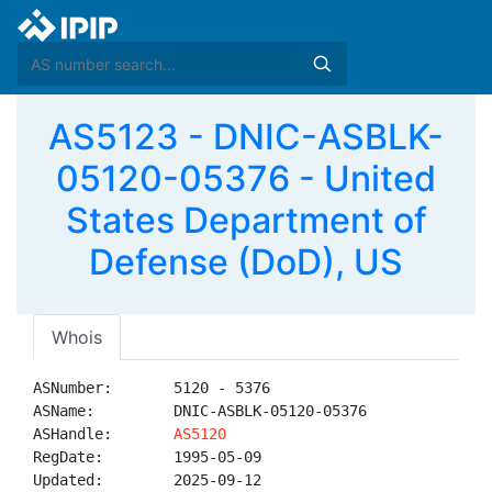
AS5123 - DNIC-ASBLK-
05120-05376 - United
States Department of
Defense (DoD), US
Whois
ASNumber:       5120 - 5376

ASName:         DNIC-ASBLK-05120-05376

ASHandle:       
AS5120
RegDate:        1995-05-09

Updated:        2025-09-12
