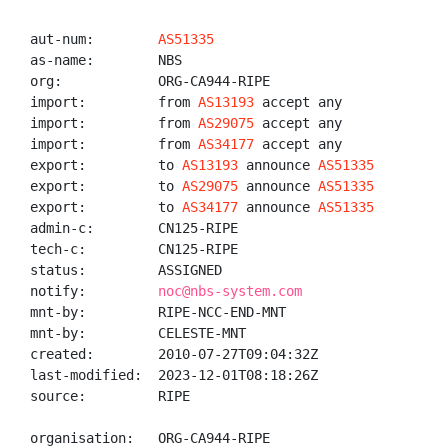
aut-num:        
AS51335
as-name:        NBS

org:            ORG-CA944-RIPE

import:         from 
AS13193
 accept any

import:         from 
AS29075
 accept any

import:         from 
AS34177
 accept any

export:         to 
AS13193
 announce 
AS51335
export:         to 
AS29075
 announce 
AS51335
export:         to 
AS34177
 announce 
AS51335
admin-c:        CN125-RIPE

tech-c:         CN125-RIPE

status:         ASSIGNED

notify:         
noc@nbs-system.com
mnt-by:         RIPE-NCC-END-MNT

mnt-by:         CELESTE-MNT

created:        2010-07-27T09:04:32Z

last-modified:  2023-12-01T08:18:26Z

source:         RIPE

organisation:   ORG-CA944-RIPE
