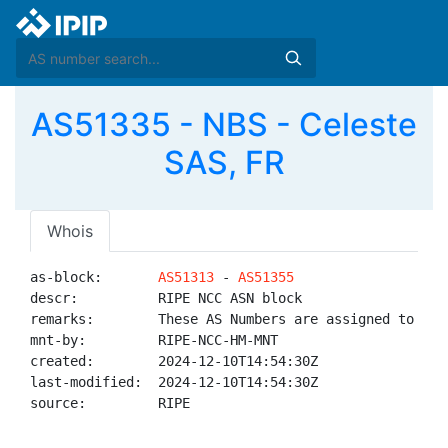
AS51335 - NBS - Celeste
SAS, FR
Whois
as-block:       
AS51313
 - 
AS51355
descr:          RIPE NCC ASN block

remarks:        These AS Numbers are assigned to net
mnt-by:         RIPE-NCC-HM-MNT

created:        2024-12-10T14:54:30Z

last-modified:  2024-12-10T14:54:30Z

source:         RIPE
