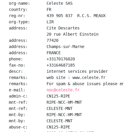
org-name:       Celeste SAS

country:        FR

reg-nr:         439 905 837  R.C.S. MEAUX

org-type:       LIR

address:        Cite Descartes

                20 rue Albert Einstein

address:        77420

address:        Champs-sur-Marne

address:        FRANCE

phone:          +33170176020

fax-no:         +33164687185

descr:          internet services provider

remarks:        web site : www.celeste.fr

remarks:        For spam & abuse issues please email
e-mail:         
noc@celeste.fr
admin-c:        CN125-RIPE

mnt-ref:        RIPE-NCC-HM-MNT

mnt-ref:        CELESTE-MNT

mnt-by:         RIPE-NCC-HM-MNT

mnt-by:         CELESTE-MNT

abuse-c:        CN125-RIPE
