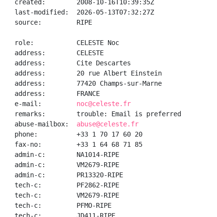
created:        2008-10-16T10:39:35Z

last-modified:  2026-05-13T07:32:27Z

source:         RIPE

role:           CELESTE Noc

address:        CELESTE

address:        Cite Descartes

address:        20 rue Albert Einstein

address:        77420 Champs-sur-Marne

address:        FRANCE

e-mail:         
noc@celeste.fr
remarks:        trouble: Email is preferred

abuse-mailbox:  
abuse@celeste.fr
phone:          +33 1 70 17 60 20

fax-no:         +33 1 64 68 71 85

admin-c:        NA1014-RIPE

admin-c:        VM2679-RIPE

admin-c:        PR13320-RIPE

tech-c:         PF2862-RIPE

tech-c:         VM2679-RIPE

tech-c:         PFMO-RIPE

tech-c:         JD411-RIPE
