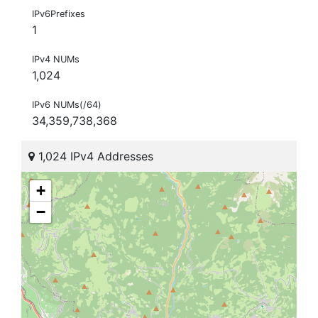
IPv6Prefixes
1
IPv4 NUMs
1,024
IPv6 NUMs(/64)
34,359,738,368
1,024 IPv4 Addresses
+
−