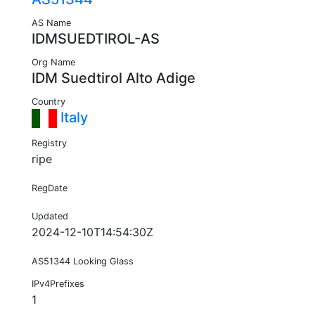
AS Name
IDMSUEDTIROL-AS
Org Name
IDM Suedtirol Alto Adige
Country
Italy
Registry
ripe
RegDate
Updated
2024-12-10T14:54:30Z
AS51344 Looking Glass
IPv4Prefixes
1