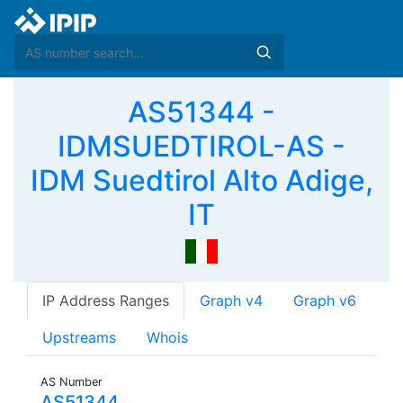
AS51344 -
IDMSUEDTIROL-AS -
IDM Suedtirol Alto Adige,
IT
IP Address Ranges
Graph v4
Graph v6
Upstreams
Whois
AS Number
AS51344