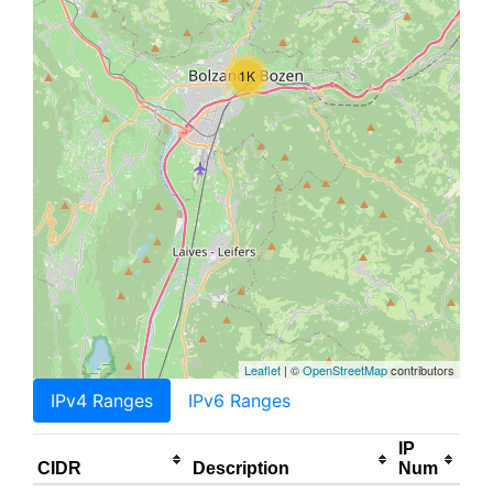
1K
Leaflet
| ©
OpenStreetMap
contributors
IPv4 Ranges
IPv6 Ranges
IP
CIDR
Description
Num