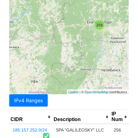
256
Leaflet
| ©
OpenStreetMap
contributors
IPv4 Ranges
IP
CIDR
Description
Num
185.157.252.0/24
SPA "GALILEOSKY" LLC
256