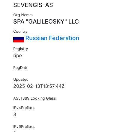
SEVENGIS-AS
Org Name
SPA "GALILEOSKY" LLC
Country
Russian Federation
Registry
ripe
RegDate
Updated
2025-02-13T13:57:44Z
AS51389 Looking Glass
IPv4Prefixes
3
IPv6Prefixes