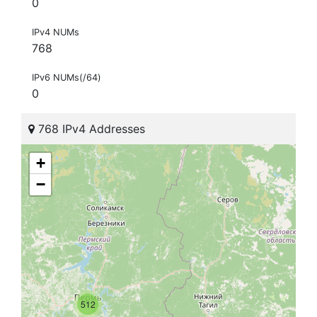
0
IPv4 NUMs
768
IPv6 NUMs(/64)
0
768 IPv4 Addresses
+
−
512