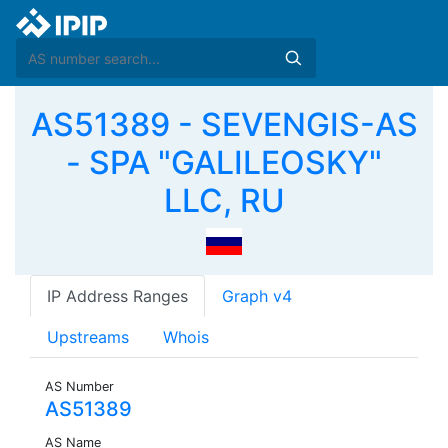
AS51389 - SEVENGIS-AS
- SPA "GALILEOSKY"
LLC, RU
IP Address Ranges
Graph v4
Upstreams
Whois
AS Number
AS51389
AS Name