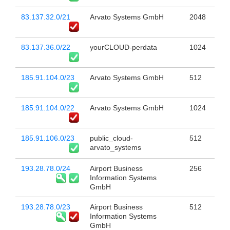
83.137.32.0/21
Arvato Systems GmbH
2048
83.137.36.0/22
yourCLOUD-perdata
1024
185.91.104.0/23
Arvato Systems GmbH
512
185.91.104.0/22
Arvato Systems GmbH
1024
185.91.106.0/23
public_cloud-
512
arvato_systems
193.28.78.0/24
Airport Business
256
Information Systems
GmbH
193.28.78.0/23
Airport Business
512
Information Systems
GmbH