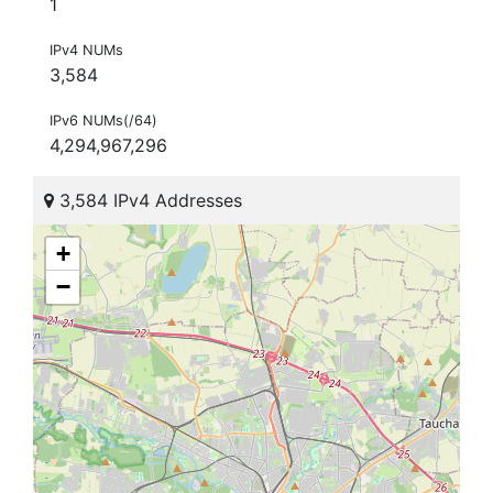
1
IPv4 NUMs
3,584
IPv6 NUMs(/64)
4,294,967,296
3,584 IPv4 Addresses
+
−