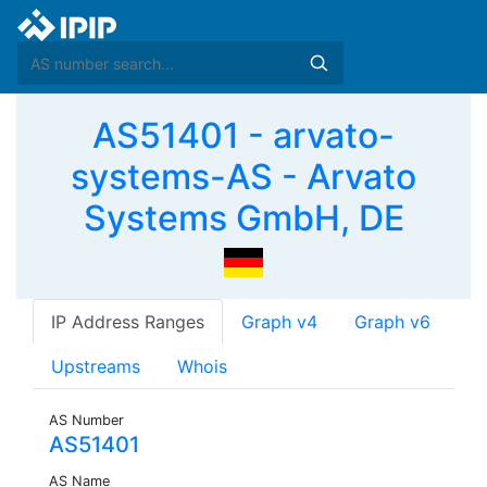
AS51401 - arvato-
systems-AS - Arvato
Systems GmbH, DE
IP Address Ranges
Graph v4
Graph v6
Upstreams
Whois
AS Number
AS51401
AS Name