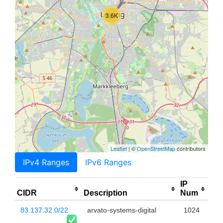
3.6K
Leaflet
| ©
OpenStreetMap
contributors
IPv4 Ranges
IPv6 Ranges
IP
CIDR
Description
Num
83.137.32.0/22
arvato-systems-digital
1024