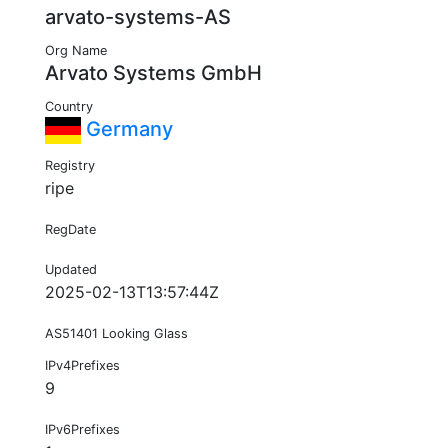
arvato-systems-AS
Org Name
Arvato Systems GmbH
Country
Germany
Registry
ripe
RegDate
Updated
2025-02-13T13:57:44Z
AS51401 Looking Glass
IPv4Prefixes
9
IPv6Prefixes