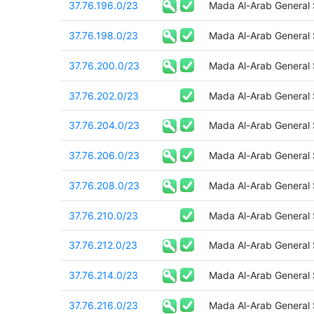
37.76.196.0/23
Mada Al-Arab General
37.76.198.0/23
Mada Al-Arab General
37.76.200.0/23
Mada Al-Arab General
37.76.202.0/23
Mada Al-Arab General
37.76.204.0/23
Mada Al-Arab General
37.76.206.0/23
Mada Al-Arab General
37.76.208.0/23
Mada Al-Arab General
37.76.210.0/23
Mada Al-Arab General
37.76.212.0/23
Mada Al-Arab General
37.76.214.0/23
Mada Al-Arab General
37.76.216.0/23
Mada Al-Arab General