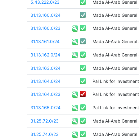
5.43.222.0/23
Mada Al-Arab General
31.13.160.0/24
Mada Al-Arab General
31.13.160.0/23
Mada Al-Arab General
31.13.161.0/24
Mada Al-Arab General
31.13.162.0/24
Mada Al-Arab General
31.13.163.0/24
Mada Al-Arab General
31.13.164.0/24
Pal Link for Investment
31.13.164.0/23
Pal Link for Investment
31.13.165.0/24
Pal Link for Investment
31.25.72.0/23
Mada Al-Arab General
31.25.74.0/23
Mada Al-Arab General