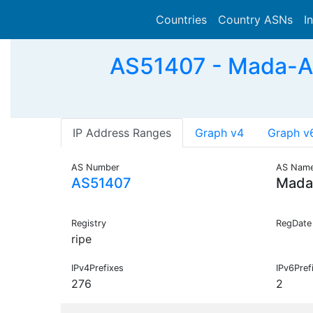
Countries
Country ASNs
I
AS51407 - Mada-AS
IP Address Ranges
Graph v4
Graph v
AS Number
AS Nam
AS51407
Mada
Registry
RegDate
ripe
IPv4Prefixes
IPv6Pref
276
2