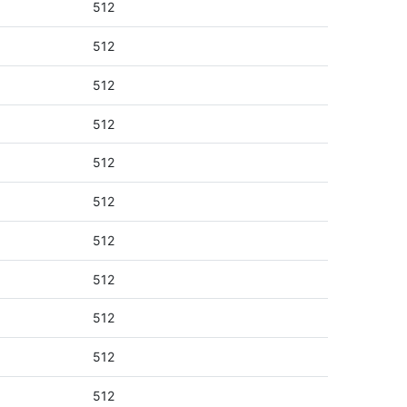
512
512
512
512
512
512
512
512
512
512
512