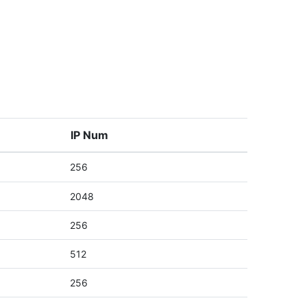
IP Num
256
2048
256
512
256