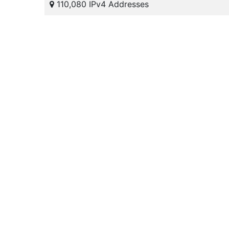
110,080 IPv4 Addresses