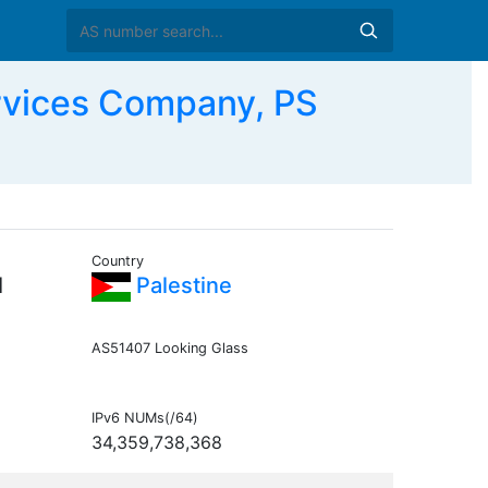
rvices Company, PS
Country
l
Palestine
AS51407 Looking Glass
IPv6 NUMs(/64)
34,359,738,368