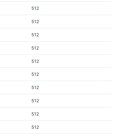
512
512
512
512
512
512
512
512
512
512