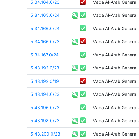
5.34.164.0/23
Mada Al-Arab General
5.34.165.0/24
Mada Al-Arab General
5.34.166.0/24
Mada Al-Arab General
5.34.166.0/23
Mada Al-Arab General
5.34.167.0/24
Mada Al-Arab General
5.43.192.0/23
Mada Al-Arab General
5.43.192.0/19
Mada Al-Arab General
5.43.194.0/23
Mada Al-Arab General
5.43.196.0/23
Mada Al-Arab General
5.43.198.0/23
Mada Al-Arab General
5.43.200.0/23
Mada Al-Arab General