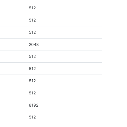
512
512
512
2048
512
512
512
512
8192
512