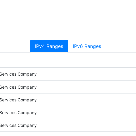
IPv4 Ranges
IPv6 Ranges
 Services Company
 Services Company
 Services Company
 Services Company
 Services Company