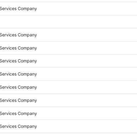
 Services Company
 Services Company
 Services Company
 Services Company
 Services Company
 Services Company
 Services Company
 Services Company
 Services Company