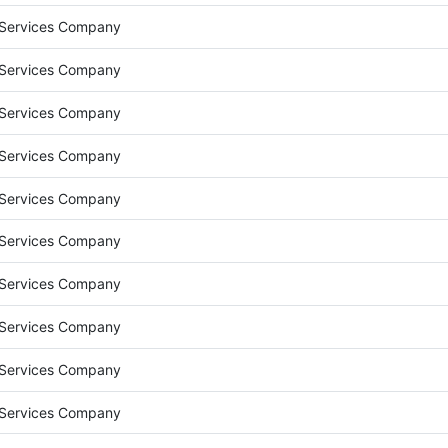
 Services Company
 Services Company
 Services Company
 Services Company
 Services Company
 Services Company
 Services Company
 Services Company
 Services Company
 Services Company