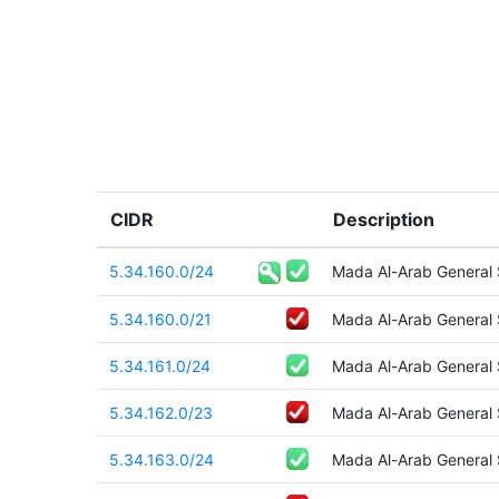
CIDR
Description
5.34.160.0/24
Mada Al-Arab General
5.34.160.0/21
Mada Al-Arab General
5.34.161.0/24
Mada Al-Arab General
5.34.162.0/23
Mada Al-Arab General
5.34.163.0/24
Mada Al-Arab General