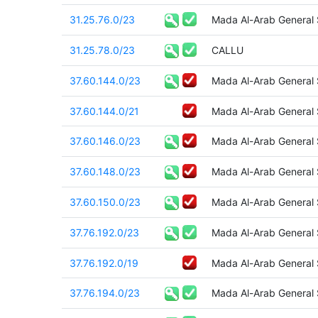
31.25.76.0/23
Mada Al-Arab General
31.25.78.0/23
CALLU
37.60.144.0/23
Mada Al-Arab General
37.60.144.0/21
Mada Al-Arab General
37.60.146.0/23
Mada Al-Arab General
37.60.148.0/23
Mada Al-Arab General
37.60.150.0/23
Mada Al-Arab General
37.76.192.0/23
Mada Al-Arab General
37.76.192.0/19
Mada Al-Arab General
37.76.194.0/23
Mada Al-Arab General