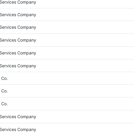
 Services Company
 Services Company
 Services Company
 Services Company
 Services Company
 Services Company
 Co.
 Co.
 Co.
 Services Company
 Services Company