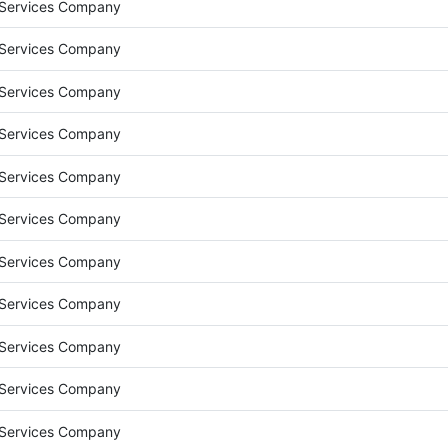
 Services Company
 Services Company
 Services Company
 Services Company
 Services Company
 Services Company
 Services Company
 Services Company
 Services Company
 Services Company
 Services Company