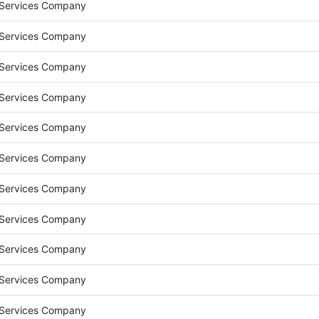
 Services Company
 Services Company
 Services Company
 Services Company
 Services Company
 Services Company
 Services Company
 Services Company
 Services Company
 Services Company
 Services Company