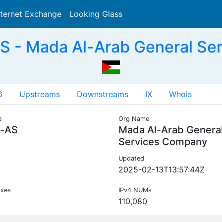
nternet Exchange
Looking Glass
Search
 - Mada Al-Arab General Se
6
Upstreams
Downstreams
IX
Whois
e
Org Name
-AS
Mada Al-Arab Genera
Services Company
Updated
2025-02-13T13:57:44Z
ixes
IPv4 NUMs
110,080