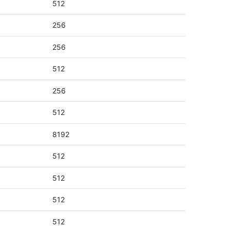
512
256
256
512
256
512
8192
512
512
512
512