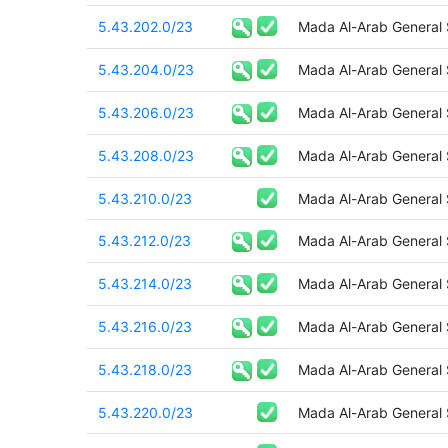
5.43.202.0/23
Mada Al-Arab General
5.43.204.0/23
Mada Al-Arab General
5.43.206.0/23
Mada Al-Arab General
5.43.208.0/23
Mada Al-Arab General
5.43.210.0/23
Mada Al-Arab General
5.43.212.0/23
Mada Al-Arab General
5.43.214.0/23
Mada Al-Arab General
5.43.216.0/23
Mada Al-Arab General
5.43.218.0/23
Mada Al-Arab General
5.43.220.0/23
Mada Al-Arab General