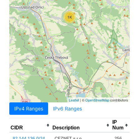
1K
Leaflet
| ©
OpenStreetMap
contributors
IPv4 Ranges
IPv6 Ranges
IP
CIDR
Description
Num
82.144.136.0/24
CEZNET s.r.o.
256