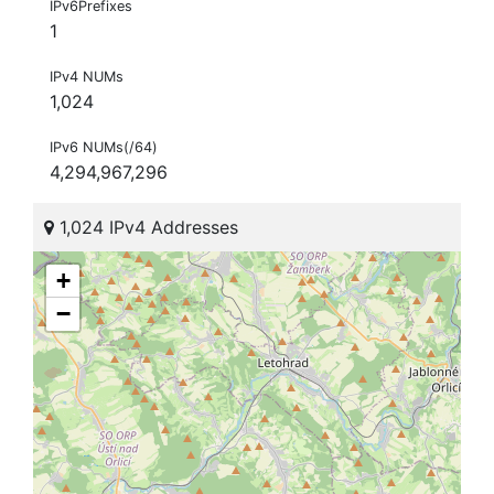
IPv6Prefixes
1
IPv4 NUMs
1,024
IPv6 NUMs(/64)
4,294,967,296
1,024 IPv4 Addresses
+
−