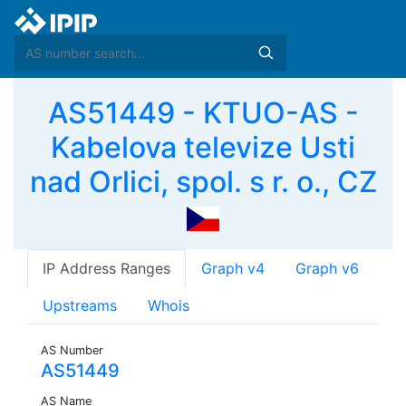
AS51449 - KTUO-AS -
Kabelova televize Usti
nad Orlici, spol. s r. o., CZ
IP Address Ranges
Graph v4
Graph v6
Upstreams
Whois
AS Number
AS51449
AS Name