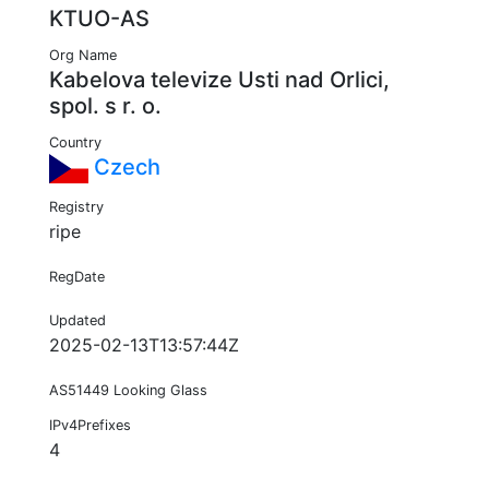
KTUO-AS
Org Name
Kabelova televize Usti nad Orlici,
spol. s r. o.
Country
Czech
Registry
ripe
RegDate
Updated
2025-02-13T13:57:44Z
AS51449 Looking Glass
IPv4Prefixes
4