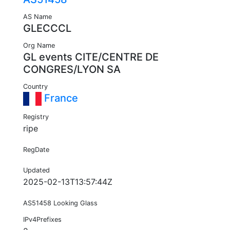
AS Name
GLECCCL
Org Name
GL events CITE/CENTRE DE
CONGRES/LYON SA
Country
France
Registry
ripe
RegDate
Updated
2025-02-13T13:57:44Z
AS51458 Looking Glass
IPv4Prefixes