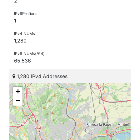
2
IPv6Prefixes
1
IPv4 NUMs
1,280
IPv6 NUMs(/64)
65,536
1,280 IPv4 Addresses
+
−