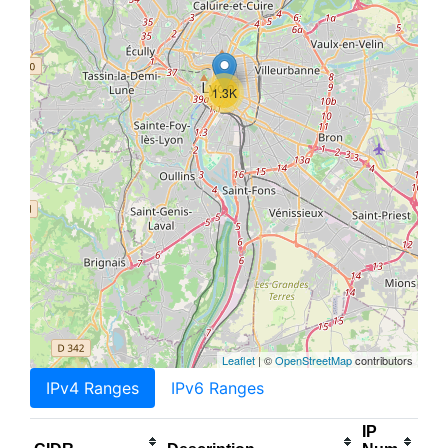
1.3K
Leaflet
| ©
OpenStreetMap
contributors
IPv4 Ranges
IPv6 Ranges
IP