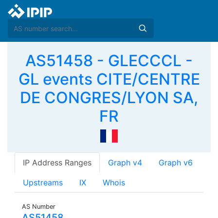
AS51458 - GLECCCL -
GL events CITE/CENTRE
DE CONGRES/LYON SA,
FR
IP Address Ranges
Graph v4
Graph v6
Upstreams
IX
Whois
AS Number
AS51458