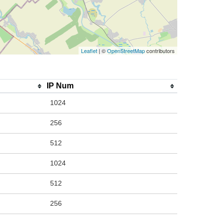
Leaflet
| ©
OpenStreetMap
contributors
IP Num
1024
256
512
1024
512
256