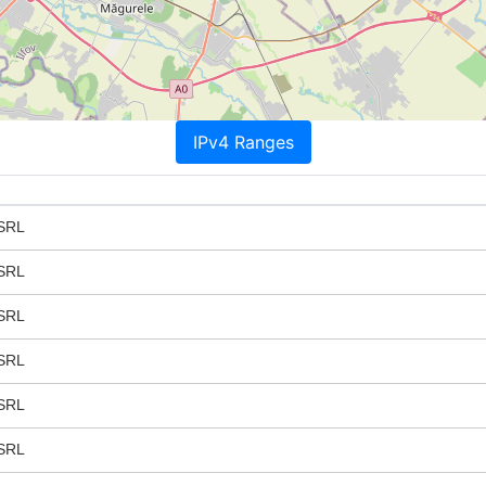
IPv4 Ranges
SRL
SRL
SRL
SRL
SRL
SRL