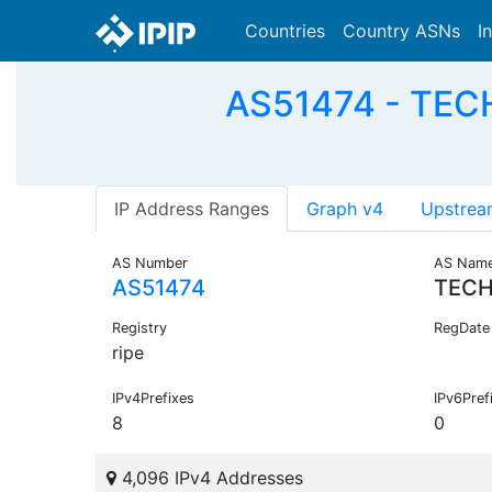
Countries
Country ASNs
I
AS51474 - TEC
IP Address Ranges
Graph v4
Upstrea
AS Number
AS Nam
AS51474
TECH
Registry
RegDate
ripe
IPv4Prefixes
IPv6Pref
8
0
4,096 IPv4 Addresses