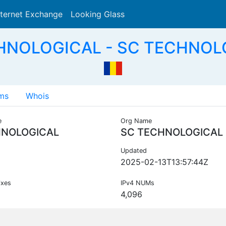
nternet Exchange
Looking Glass
Search
HNOLOGICAL - SC TECHNOL
ms
Whois
e
Org Name
NOLOGICAL
SC TECHNOLOGICAL 
Updated
2025-02-13T13:57:44Z
ixes
IPv4 NUMs
4,096