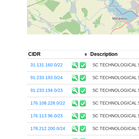
CIDR
Description
31.131.160.0/22
SC TECHNOLOGICAL 
91.233.193.0/24
SC TECHNOLOGICAL 
91.233.194.0/23
SC TECHNOLOGICAL 
176.108.228.0/22
SC TECHNOLOGICAL 
176.113.96.0/23
SC TECHNOLOGICAL 
178.212.200.0/24
SC TECHNOLOGICAL 