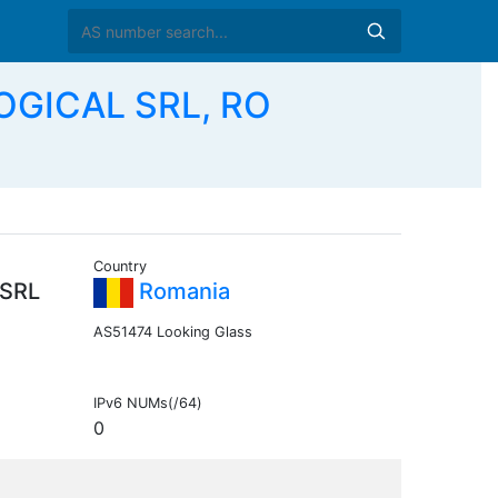
OGICAL SRL, RO
Country
SRL
Romania
AS51474 Looking Glass
IPv6 NUMs(/64)
0