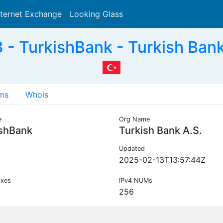
nternet Exchange
Looking Glass
Search
- TurkishBank - Turkish Bank
ms
Whois
e
Org Name
ishBank
Turkish Bank A.S.
Updated
2025-02-13T13:57:44Z
ixes
IPv4 NUMs
256