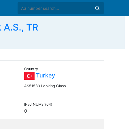
 A.S., TR
Country
Turkey
AS51533 Looking Glass
IPv6 NUMs(/64)
0