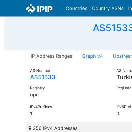
Countries
Country ASNs
I
AS51533 
IP Address Ranges
Graph v4
Upstrea
AS Number
AS Nam
AS51533
Turk
Registry
RegDate
ripe
IPv4Prefixes
IPv6Pref
1
0
256 IPv4 Addresses