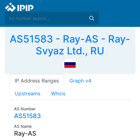
AS51583 - Ray-AS - Ray-
Svyaz Ltd., RU
IP Address Ranges
Graph v4
Upstreams
Whois
AS Number
AS51583
AS Name
Ray-AS