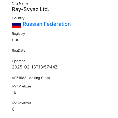
Org Name
Ray-Svyaz Ltd.
Country
Russian Federation
Registry
ripe
RegDate
Updated
2025-02-13T13:57:44Z
AS51583 Looking Glass
IPv4Prefixes
16
IPv6Prefixes
0