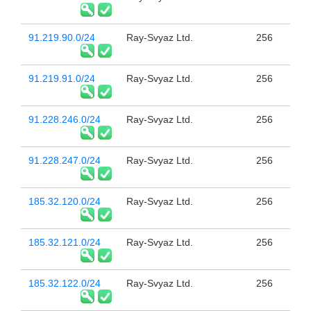
91.219.90.0/24
Ray-Svyaz Ltd.
256
91.219.91.0/24
Ray-Svyaz Ltd.
256
91.228.246.0/24
Ray-Svyaz Ltd.
256
91.228.247.0/24
Ray-Svyaz Ltd.
256
185.32.120.0/24
Ray-Svyaz Ltd.
256
185.32.121.0/24
Ray-Svyaz Ltd.
256
185.32.122.0/24
Ray-Svyaz Ltd.
256