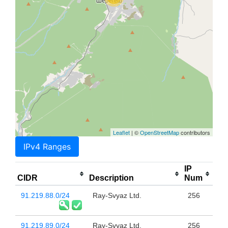
Leaflet
| ©
OpenStreetMap
contributors
IPv4 Ranges
IP
CIDR
Description
Num
91.219.88.0/24
Ray-Svyaz Ltd.
256
91.219.89.0/24
Ray-Svyaz Ltd.
256