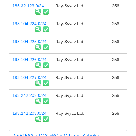
185.32.123.0/24
Ray-Svyaz Ltd.
256
193.104.224.0/24
Ray-Svyaz Ltd.
256
193.104.225.0/24
Ray-Svyaz Ltd.
256
193.104.226.0/24
Ray-Svyaz Ltd.
256
193.104.227.0/24
Ray-Svyaz Ltd.
256
193.242.202.0/24
Ray-Svyaz Ltd.
256
193.242.203.0/24
Ray-Svyaz Ltd.
256
AS51582 - DCC-BG - Cifrova Kabelna