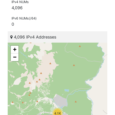
IPv4 NUMs
4,096
IPv6 NUMs(/64)
0
4,096 IPv4 Addresses
+
−
4.1K