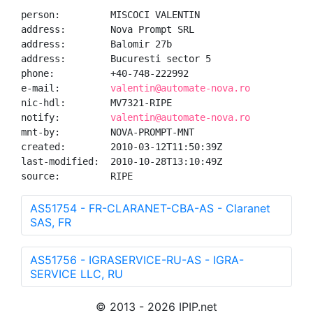
person:         MISCOCI VALENTIN

address:        Nova Prompt SRL

address:        Balomir 27b

address:        Bucuresti sector 5

phone:          +40-748-222992

e-mail:         
valentin@automate-nova.ro
nic-hdl:        MV7321-RIPE

notify:         
valentin@automate-nova.ro
mnt-by:         NOVA-PROMPT-MNT

created:        2010-03-12T11:50:39Z

last-modified:  2010-10-28T13:10:49Z

source:         RIPE
AS51754 - FR-CLARANET-CBA-AS - Claranet
SAS, FR
AS51756 - IGRASERVICE-RU-AS - IGRA-
SERVICE LLC, RU
© 2013 - 2026 IPIP.net