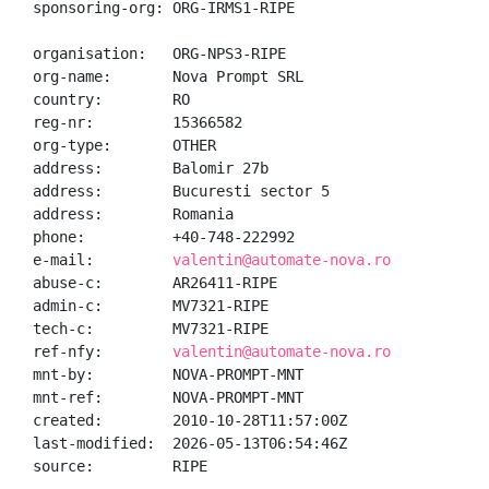
sponsoring-org: ORG-IRMS1-RIPE

organisation:   ORG-NPS3-RIPE

org-name:       Nova Prompt SRL

country:        RO

reg-nr:         15366582

org-type:       OTHER

address:        Balomir 27b

address:        Bucuresti sector 5

address:        Romania

phone:          +40-748-222992

e-mail:         
valentin@automate-nova.ro
abuse-c:        AR26411-RIPE

admin-c:        MV7321-RIPE

tech-c:         MV7321-RIPE

ref-nfy:        
valentin@automate-nova.ro
mnt-by:         NOVA-PROMPT-MNT

mnt-ref:        NOVA-PROMPT-MNT

created:        2010-10-28T11:57:00Z

last-modified:  2026-05-13T06:54:46Z

source:         RIPE
