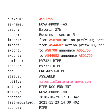
aut-num:        
AS51755
as-name:        NOVA-PROMPT-AS

descr:          Balomir 27b

descr:          Bucuresti sector 5

import:         from 
AS8708
 action pref=100; accept A
import:         from 
AS44682
 action pref=100; accept 
export:         to 
AS8708
 announce 
AS51755
export:         to 
AS44682
 announce 
AS51755
admin-c:        MV7321-RIPE

tech-c:         MV7321-RIPE

org:            ORG-NPS3-RIPE

status:         ASSIGNED

notify:         
valentin@automate-nova.com
mnt-by:         RIPE-NCC-END-MNT

mnt-by:         NOVA-PROMPT-MNT

created:        2010-10-29T17:31:34Z

last-modified:  2021-11-23T14:39:40Z

source:         RIPE
