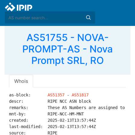
AS51755 - NOVA-
PROMPT-AS - Nova
Prompt SRL, RO
Whois
as-block:       
AS51357
 - 
AS51817
descr:          RIPE NCC ASN block

remarks:        These AS Numbers are assigned to net
mnt-by:         RIPE-NCC-HM-MNT

created:        2025-02-13T13:57:44Z

last-modified:  2025-02-13T13:57:44Z

source:         RIPE
