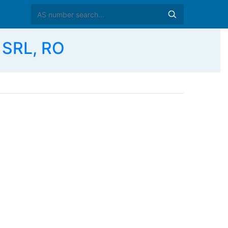
 SRL, RO