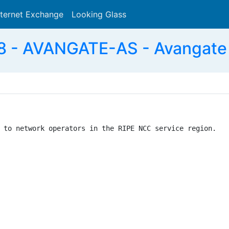
nternet Exchange
Looking Glass
Search
 - AVANGATE-AS - Avangate
 to network operators in the RIPE NCC service region.
