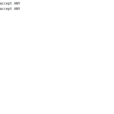
accept ANY

accept ANY
