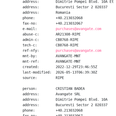
address:        Dimitrie Pompei Blvd. 10A Et 2
address:        Bucuresti Sector 2 020337

address:        Romania

phone:          +40.213032068

fax-no:         +40.213032067

e-mail:         
purchases@avangate.com
abuse-c:        AR21308-RIPE

admin-c:        CB8768-RIPE

tech-c:         CB8768-RIPE

ref-nfy:        
purchases@avangate.com
mnt-by:         AVANGATE-MNT

mnt-ref:        AVANGATE-MNT

created:        2022-12-29T23:46:55Z

last-modified:  2026-05-13T06:39:30Z

source:         RIPE

person:         CRISTIAN BADEA

address:        Avangate SRL

address:        Dimitrie Pompei Blvd. 10A

address:        Bucuresti Sector 2 020337

phone:          +40.213032068

fax-no:         +40.213032067
