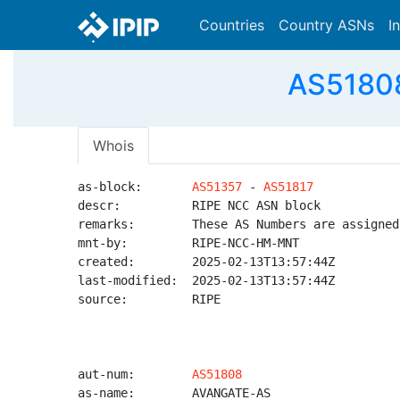
Countries
Country ASNs
I
AS51808
Whois
as-block:       
AS51357
 - 
AS51817
descr:          RIPE NCC ASN block

remarks:        These AS Numbers are assigned
mnt-by:         RIPE-NCC-HM-MNT

created:        2025-02-13T13:57:44Z

last-modified:  2025-02-13T13:57:44Z

source:         RIPE

aut-num:        
AS51808
as-name:        AVANGATE-AS
