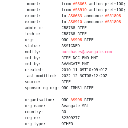
import:         from 
AS6663
 action pref=100; 
import:         from 
AS6910
 action pref=100; 
export:         to 
AS6663
 announce 
AS51808
export:         to 
AS6910
 announce 
AS51808
admin-c:        CB8768-RIPE

tech-c:         CB8768-RIPE

org:            ORG-
AS998
-RIPE

status:         ASSIGNED

notify:         
purchases@avangate.com
mnt-by:         RIPE-NCC-END-MNT

mnt-by:         AVANGATE-MNT

created:        2010-11-09T10:09:01Z

last-modified:  2022-12-30T08:12:20Z

source:         RIPE

sponsoring-org: ORG-IRMS1-RIPE

organisation:   ORG-
AS998
-RIPE

org-name:       Avangate SRL

country:        RO

reg-nr:         32309277

org-type:       OTHER
