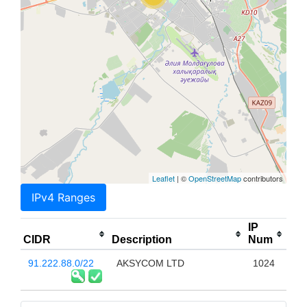
Leaflet
| ©
OpenStreetMap
contributors
IPv4 Ranges
IP
CIDR
Description
Num
91.222.88.0/22
AKSYCOM LTD
1024