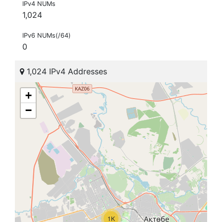
IPv4 NUMs
1,024
IPv6 NUMs(/64)
0
1,024 IPv4 Addresses
+
−
1K