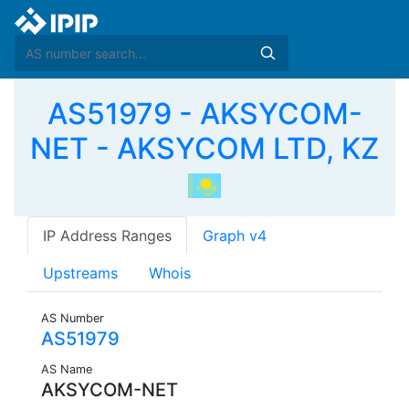
AS51979 - AKSYCOM-
NET - AKSYCOM LTD, KZ
IP Address Ranges
Graph v4
Upstreams
Whois
AS Number
AS51979
AS Name
AKSYCOM-NET