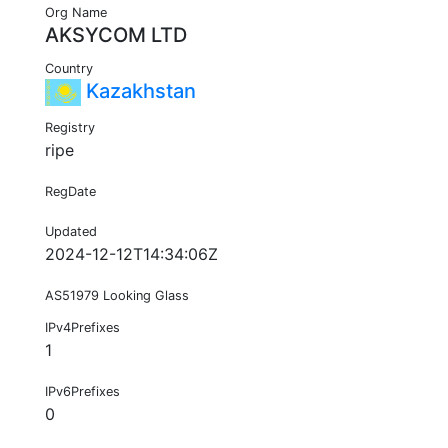
Org Name
AKSYCOM LTD
Country
Kazakhstan
Registry
ripe
RegDate
Updated
2024-12-12T14:34:06Z
AS51979 Looking Glass
IPv4Prefixes
1
IPv6Prefixes
0