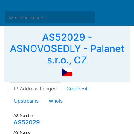
AS52029 -
ASNOVOSEDLY - Palanet
s.r.o., CZ
IP Address Ranges
Graph v4
Upstreams
Whois
AS Number
AS52029
AS Name