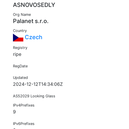
ASNOVOSEDLY
Org Name
Palanet s.r.o.
Country
Czech
Registry
ripe
RegDate
Updated
2024-12-12T14:34:06Z
AS52029 Looking Glass
IPv4Prefixes
9
IPv6Prefixes