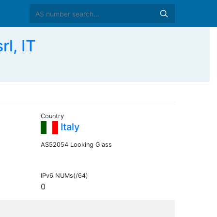
l, IT
Country
Italy
AS52054 Looking Glass
IPv6 NUMs(/64)
0