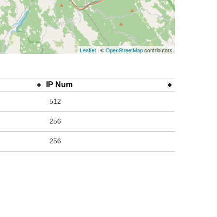
Leaflet
| ©
OpenStreetMap
contributors
IP Num
512
256
256