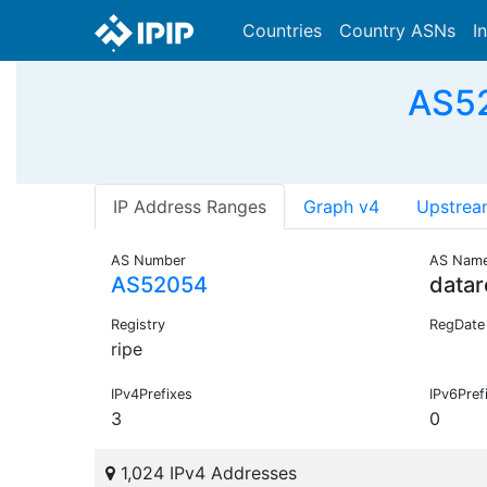
Countries
Country ASNs
I
AS52
IP Address Ranges
Graph v4
Upstrea
AS Number
AS Nam
AS52054
datar
Registry
RegDate
ripe
IPv4Prefixes
IPv6Pref
3
0
1,024 IPv4 Addresses