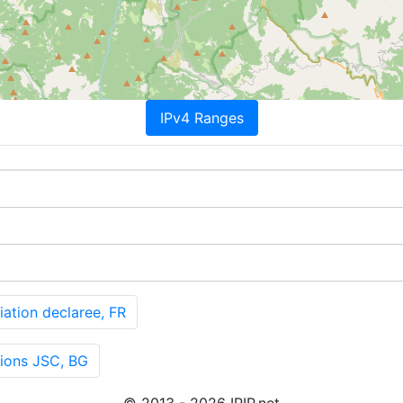
IPv4 Ranges
tion declaree, FR
ions JSC, BG