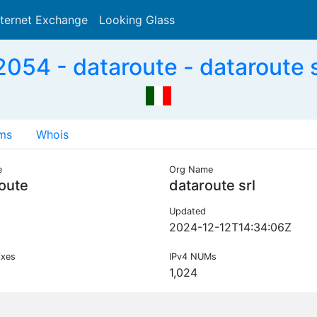
nternet Exchange
Looking Glass
Search
054 - dataroute - dataroute sr
ms
Whois
e
Org Name
oute
dataroute srl
Updated
2024-12-12T14:34:06Z
ixes
IPv4 NUMs
1,024