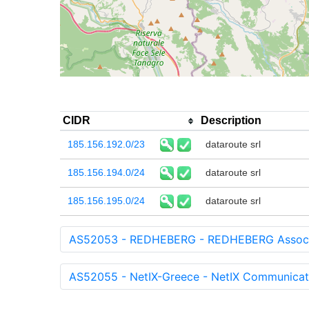
CIDR
Description
185.156.192.0/23
dataroute srl
185.156.194.0/24
dataroute srl
185.156.195.0/24
dataroute srl
AS52053 - REDHEBERG - REDHEBERG Associa
AS52055 - NetIX-Greece - NetIX Communicat