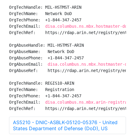
OrgTechHandle: MIL-HSTMST-ARIN

OrgTechName:   Network DoD

OrgTechPhone:  +1-844-347-2457 

OrgTechEmail:  
disa.columbus.ns.mbx.hostmaster-dod-n
OrgTechRef:    https://rdap.arin.net/registry/entity/
OrgAbuseHandle: MIL-HSTMST-ARIN

OrgAbuseName:   Network DoD

OrgAbusePhone:  +1-844-347-2457 

OrgAbuseEmail:  
disa.columbus.ns.mbx.hostmaster-dod-
OrgAbuseRef:    https://rdap.arin.net/registry/entity
OrgTechHandle: REGIS10-ARIN

OrgTechName:   Registration

OrgTechPhone:  +1-844-347-2457 

OrgTechEmail:  
disa.columbus.ns.mbx.arin-registratio
OrgTechRef:    https://rdap.arin.net/registry/entity
AS5210 - DNIC-ASBLK-05120-05376 - United
States Department of Defense (DoD), US