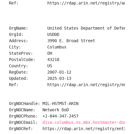
Ref:            https://rdap.arin.net/registry/autnum
OrgName:        United States Department of Defense (
OrgId:          USDDD

Address:        3990 E. Broad Street

City:           Columbus

StateProv:      OH

PostalCode:     43218

Country:        US

RegDate:        2007-01-12

Updated:        2025-03-13

Ref:            https://rdap.arin.net/registry/entity
OrgNOCHandle: MIL-HSTMST-ARIN

OrgNOCName:   Network DoD

OrgNOCPhone:  +1-844-347-2457 

OrgNOCEmail:  
disa.columbus.ns.mbx.hostmaster-dod-ni
OrgNOCRef:    https://rdap.arin.net/registry/entity/M