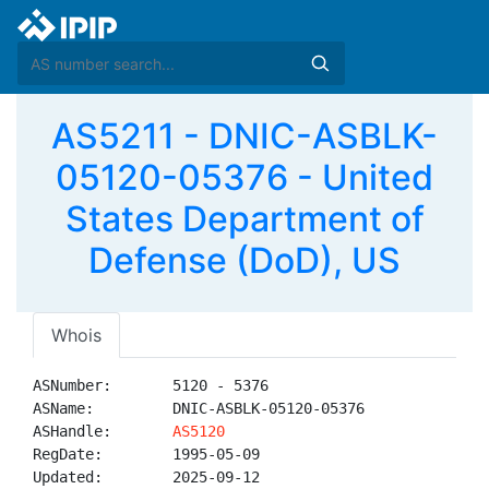
AS5211 - DNIC-ASBLK-
05120-05376 - United
States Department of
Defense (DoD), US
Whois
ASNumber:       5120 - 5376

ASName:         DNIC-ASBLK-05120-05376

ASHandle:       
AS5120
RegDate:        1995-05-09

Updated:        2025-09-12
