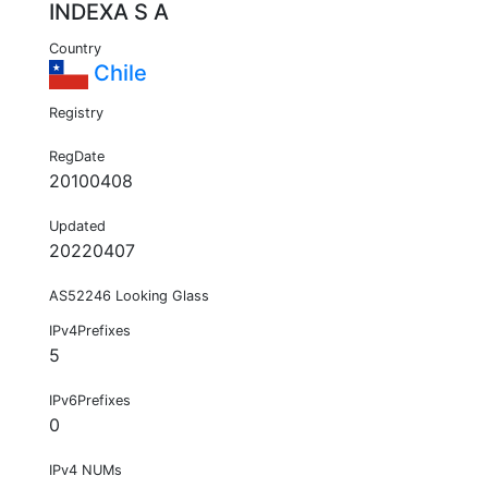
INDEXA S A
Country
Chile
Registry
RegDate
20100408
Updated
20220407
AS52246 Looking Glass
IPv4Prefixes
5
IPv6Prefixes
0
IPv4 NUMs