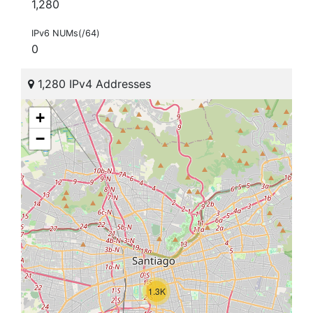
1,280
IPv6 NUMs(/64)
0
1,280 IPv4 Addresses
+
−
1.3K