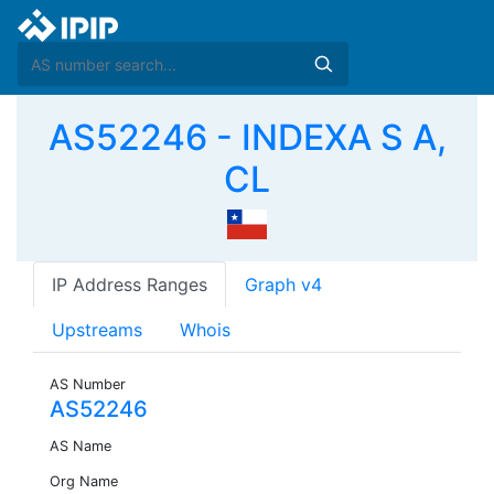
AS52246 - INDEXA S A,
CL
IP Address Ranges
Graph v4
Upstreams
Whois
AS Number
AS52246
AS Name
Org Name