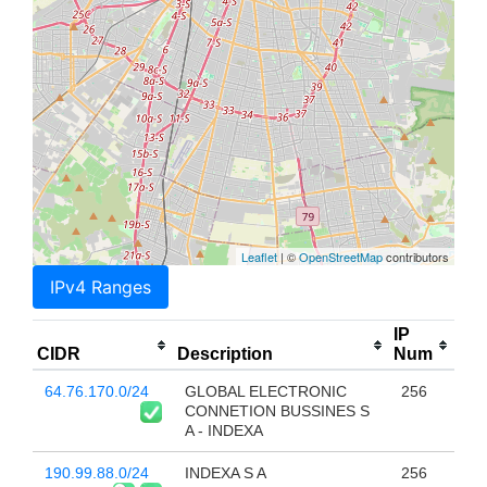
Leaflet
| ©
OpenStreetMap
contributors
IPv4 Ranges
IP
CIDR
Description
Num
64.76.170.0/24
GLOBAL ELECTRONIC
256
CONNETION BUSSINES S
A - INDEXA
190.99.88.0/24
INDEXA S A
256