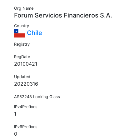
Org Name
Forum Servicios Financieros S.A.
Country
Chile
Registry
RegDate
20100421
Updated
20220316
AS52248 Looking Glass
IPv4Prefixes
1
IPv6Prefixes
0