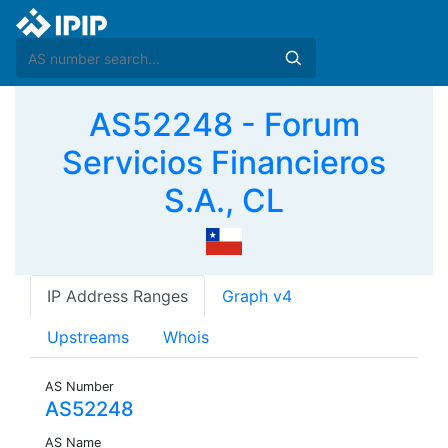
AS52248 - Forum
Servicios Financieros
S.A., CL
IP Address Ranges
Graph v4
Upstreams
Whois
AS Number
AS52248
AS Name