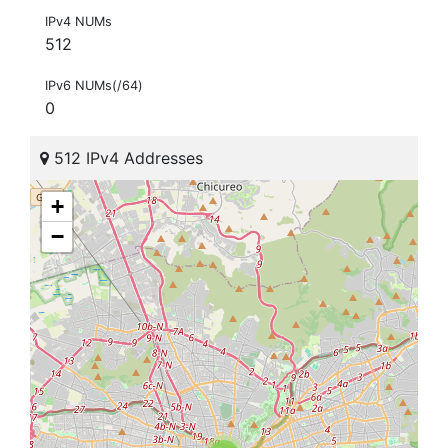
IPv4 NUMs
512
IPv6 NUMs(/64)
0
512 IPv4 Addresses
+
−