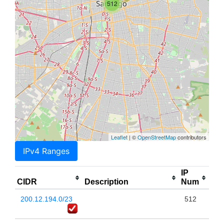
512
Leaflet
| ©
OpenStreetMap
contributors
IPv4 Ranges
IP
CIDR
Description
Num
200.12.194.0/23
512