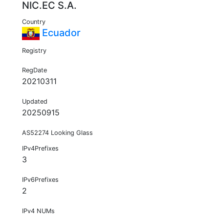
NIC.EC S.A.
Country
Ecuador
Registry
RegDate
20210311
Updated
20250915
AS52274 Looking Glass
IPv4Prefixes
3
IPv6Prefixes
2
IPv4 NUMs