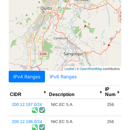
Leaflet
| ©
OpenStreetMap
contributors
IPv4 Ranges
IPv6 Ranges
IP
CIDR
Description
Num
200.12.197.0/24
NIC.EC S.A.
256
200.12.198.0/24
NIC.EC S.A.
256