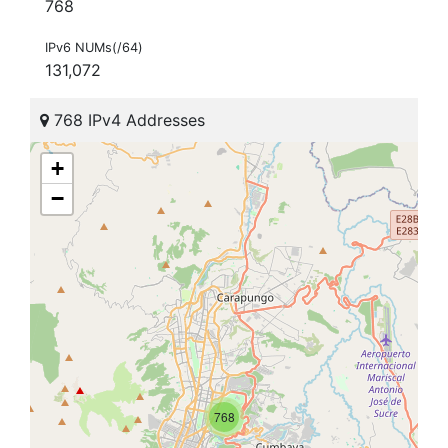
768
IPv6 NUMs(/64)
131,072
768 IPv4 Addresses
+
−
768