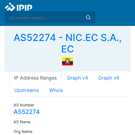
AS52274 - NIC.EC S.A.,
EC
IP Address Ranges
Graph v4
Graph v6
Upstreams
Whois
AS Number
AS52274
AS Name
Org Name