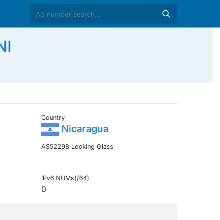
NI
Country
Nicaragua
AS52298 Looking Glass
IPv6 NUMs(/64)
0