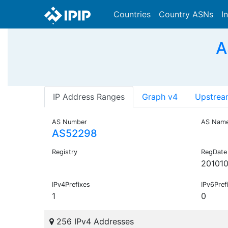
Countries
Country ASNs
I
A
IP Address Ranges
Graph v4
Upstrea
AS Number
AS Nam
AS52298
Registry
RegDate
20101
IPv4Prefixes
IPv6Pref
1
0
256 IPv4 Addresses