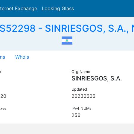
nternet Exchange
Looking Glass
Search
S52298 - SINRIESGOS, S.A., 
ms
Whois
e
Org Name
SINRIESGOS, S.A.
Updated
020
20230606
ixes
IPv4 NUMs
256