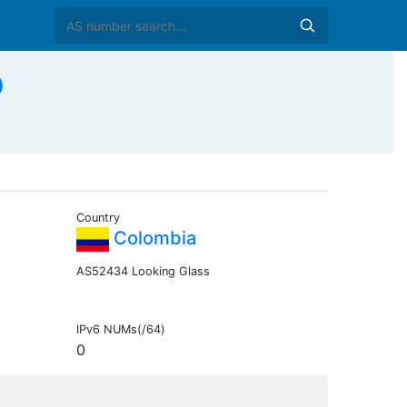
O
Country
Colombia
AS52434 Looking Glass
IPv6 NUMs(/64)
0