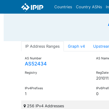
Countries
Country ASNs
I
IP Address Ranges
Graph v4
Upstrea
AS Number
AS Nam
AS52434
Registry
RegDate
201011
IPv4Prefixes
IPv6Pref
1
0
256 IPv4 Addresses