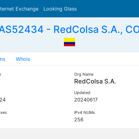
nternet Exchange
Looking Glass
Search
AS52434 - RedColsa S.A., C
ms
Whois
e
Org Name
RedColsa S.A.
Updated
24
20240617
ixes
IPv4 NUMs
256