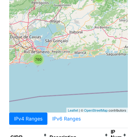
760
Leaflet
| ©
OpenStreetMap
contributors
IPv4 Ranges
IPv6 Ranges
IP