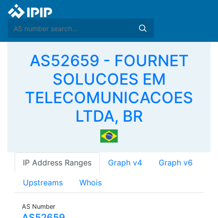
AS52659 - FOURNET
SOLUCOES EM
TELECOMUNICACOES
LTDA, BR
IP Address Ranges
Graph v4
Graph v6
Upstreams
Whois
AS Number
AS52659