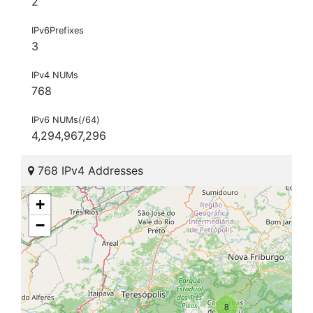
2
IPv6Prefixes
3
IPv4 NUMs
768
IPv6 NUMs(/64)
4,294,967,296
768 IPv4 Addresses
+
−
8