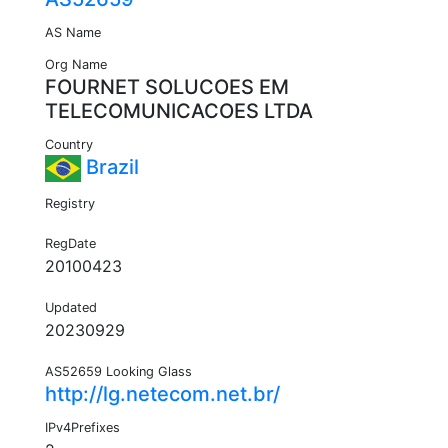
AS Name
Org Name
FOURNET SOLUCOES EM
TELECOMUNICACOES LTDA
Country
Brazil
Registry
RegDate
20100423
Updated
20230929
AS52659 Looking Glass
http://lg.netecom.net.br/
IPv4Prefixes