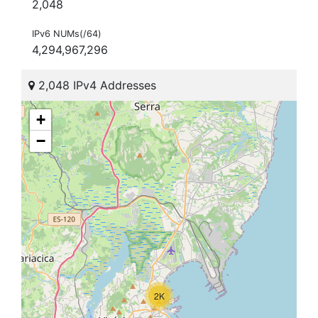
2,048
IPv6 NUMs(/64)
4,294,967,296
2,048 IPv4 Addresses
+
−
2K