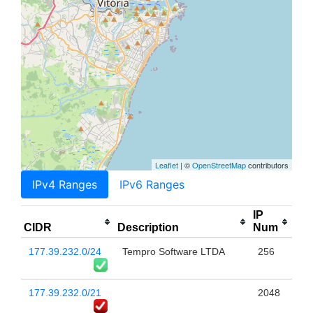
Leaflet
| ©
OpenStreetMap
contributors
IPv4 Ranges
IPv6 Ranges
IP
CIDR
Description
Num
177.39.232.0/24
Tempro Software LTDA
256
177.39.232.0/21
2048