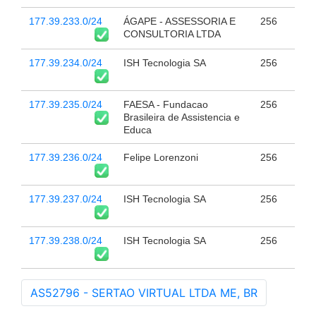
177.39.233.0/24
ÁGAPE - ASSESSORIA E
256
CONSULTORIA LTDA
177.39.234.0/24
ISH Tecnologia SA
256
177.39.235.0/24
FAESA - Fundacao
256
Brasileira de Assistencia e
Educa
177.39.236.0/24
Felipe Lorenzoni
256
177.39.237.0/24
ISH Tecnologia SA
256
177.39.238.0/24
ISH Tecnologia SA
256
AS52796 - SERTAO VIRTUAL LTDA ME, BR