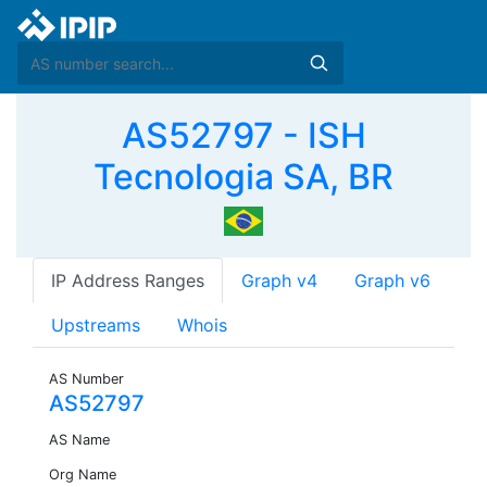
AS52797 - ISH
Tecnologia SA, BR
IP Address Ranges
Graph v4
Graph v6
Upstreams
Whois
AS Number
AS52797
AS Name
Org Name