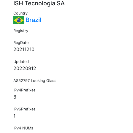
ISH Tecnologia SA
Country
Brazil
Registry
RegDate
20211210
Updated
20220912
AS52797 Looking Glass
IPv4Prefixes
8
IPv6Prefixes
1
IPv4 NUMs